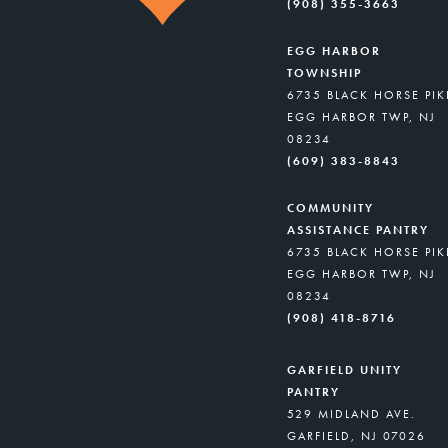
(908) 355-3663
EGG HARBOR
TOWNSHIP
6735 BLACK HORSE PIK
EGG HARBOR TWP, NJ
08234
(609) 383-8843
COMMUNITY
ASSISTANCE PANTRY
6735 BLACK HORSE PIK
EGG HARBOR TWP, NJ
08234
(908) 418-8716
GARFIELD UNITY
PANTRY
529 MIDLAND AVE.
GARFIELD, NJ 07026