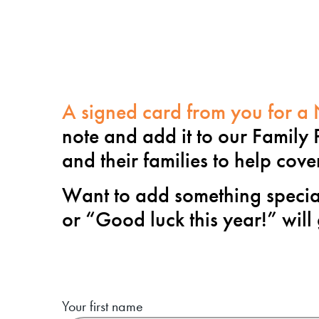
A signed card from you for a N
note and add it to our Family 
and their families to help cov
Want to add something special
or “
Good luck this year!
” will
Your first name