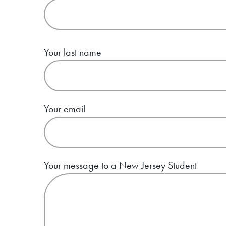
Your last name
Your email
Your message to a New Jersey Student