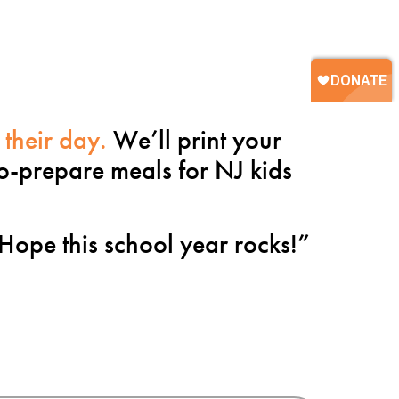
 their day.
We’ll print your
to-prepare meals for NJ kids
Hope this school year rocks!
”