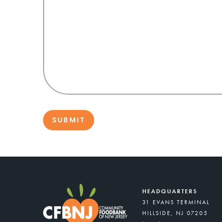
HEADQUARTERS
31 EVANS TERMINAL
HILLSIDE, NJ 07205