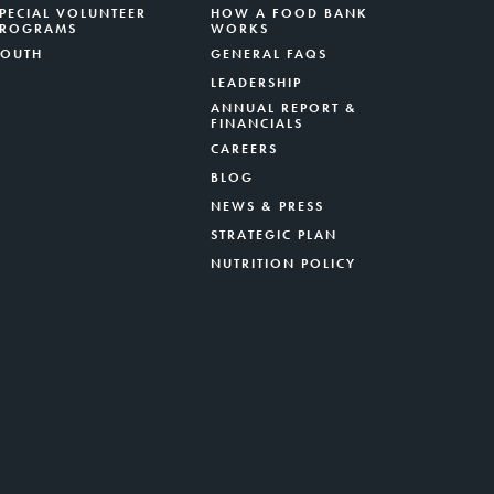
PECIAL VOLUNTEER
HOW A FOOD BANK
PROGRAMS
WORKS
YOUTH
GENERAL FAQS
LEADERSHIP
ANNUAL REPORT &
FINANCIALS
CAREERS
BLOG
NEWS & PRESS
STRATEGIC PLAN
NUTRITION POLICY