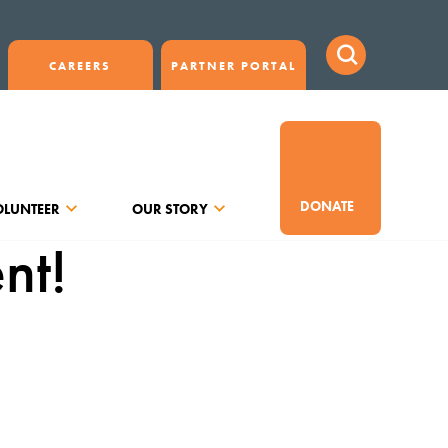
CAREERS
PARTNER PORTAL
DONATE
OLUNTEER
OUR STORY
nt!