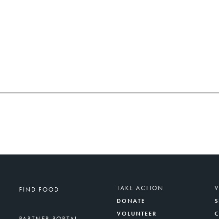
TAKE ACTION
FIND FOOD
DONATE
S
VOLUNTEER
PARTNER PORTAL