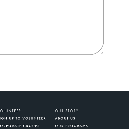
VOLUNTEER
OUR STORY
IGN UP TO VOLUNTEER
ABOUT US
CORPORATE GROUPS
OUR PROGRAMS