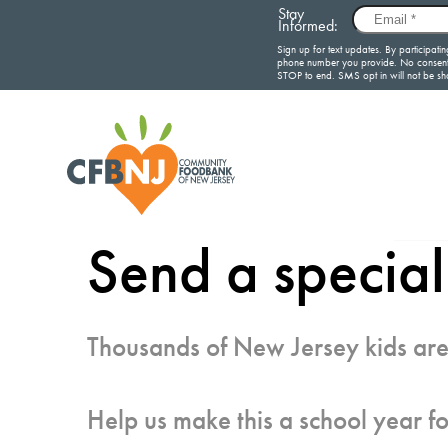
Send a special
Thousands of New Jersey kids are
Help us make this a school year fo