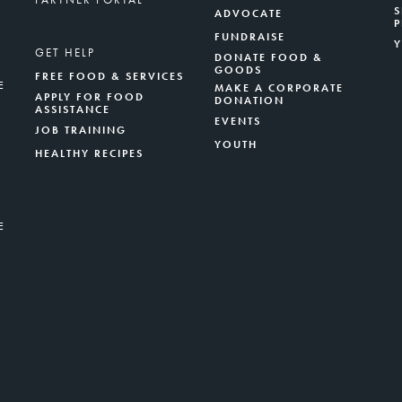
S
ADVOCATE
FUNDRAISE
GET HELP
DONATE FOOD &
GOODS
FREE FOOD & SERVICES
E
MAKE A CORPORATE
APPLY FOR FOOD
DONATION
ASSISTANCE
EVENTS
JOB TRAINING
YOUTH
HEALTHY RECIPES
E