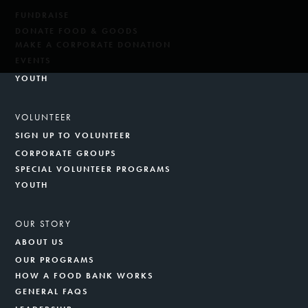
FUNDRAISE
DONATE FOOD & GOODS
MAKE A CORPORATE DONATION
EVENTS
YOUTH
VOLUNTEER
SIGN UP TO VOLUNTEER
CORPORATE GROUPS
SPECIAL VOLUNTEER PROGRAMS
YOUTH
OUR STORY
ABOUT US
OUR PROGRAMS
HOW A FOOD BANK WORKS
GENERAL FAQS