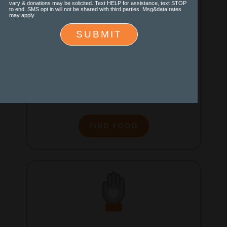
Find Food
Locate food pantries, soup
kitchens and other resources for
you and your family.
FIND FOOD