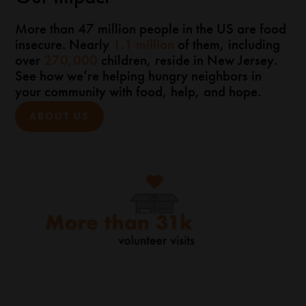
More than 47 million people in the US are food
insecure. Nearly
1.1 million
of them, including
over
270,000
children, reside in New Jersey.
See how we’re helping hungry neighbors in
your community with food, help, and hope.
ABOUT US