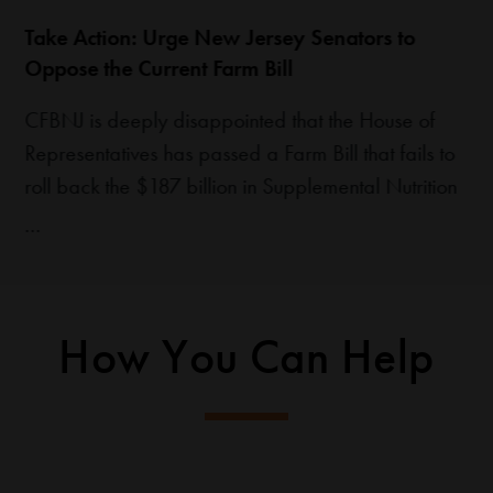
Take Action: Urge New Jersey Senators to
Oppose the Current Farm Bill
CFBNJ is deeply disappointed that the House of
Representatives has passed a Farm Bill that fails to
roll back the $187 billion in Supplemental Nutrition
Assistance Program (SNAP) cuts included in H.R. 1
(the “One Big Beautiful Bill”). While some changes
were made during negotiations, the bill still raises
serious concerns for food banks and…
How You Can Help