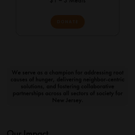
$1 = 3 Meals
DONATE
We serve as a champion for addressing root
causes of hunger, delivering neighbor-centric
solutions, and fostering collaborative
partnerships across all sectors of society for
New Jersey.
Our Impact