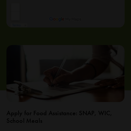
Apply for Food Assistance: SNAP, WIC,
School Meals