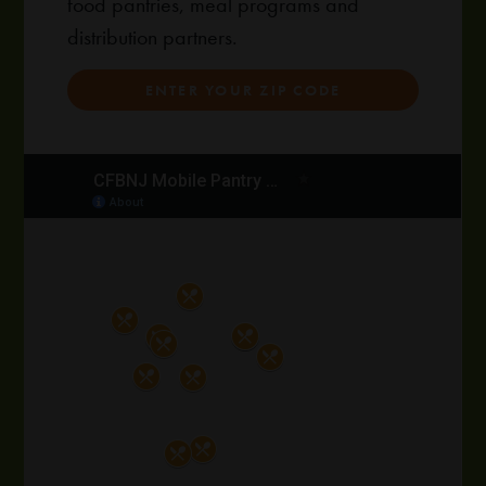
food pantries, meal programs and
distribution partners.
ENTER YOUR ZIP CODE