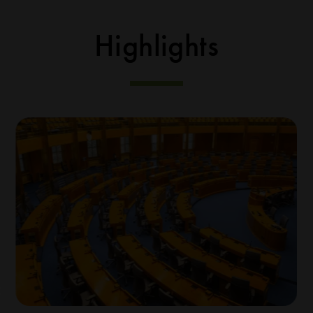
Highlights