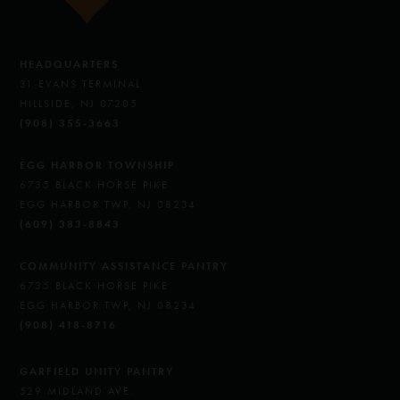
HEADQUARTERS
31 EVANS TERMINAL
HILLSIDE, NJ 07205
(908) 355-3663
EGG HARBOR TOWNSHIP
6735 BLACK HORSE PIKE
EGG HARBOR TWP, NJ 08234
(609) 383-8843
COMMUNITY ASSISTANCE PANTRY
6735 BLACK HORSE PIKE
EGG HARBOR TWP, NJ 08234
(908) 418-8716
GARFIELD UNITY PANTRY
529 MIDLAND AVE.