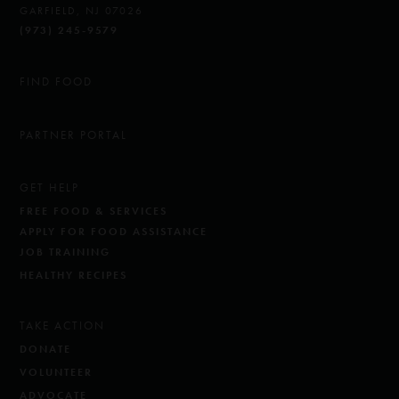
GARFIELD, NJ 07026
(973) 245-9579
FIND FOOD
PARTNER PORTAL
GET HELP
FREE FOOD & SERVICES
APPLY FOR FOOD ASSISTANCE
JOB TRAINING
HEALTHY RECIPES
TAKE ACTION
DONATE
VOLUNTEER
ADVOCATE