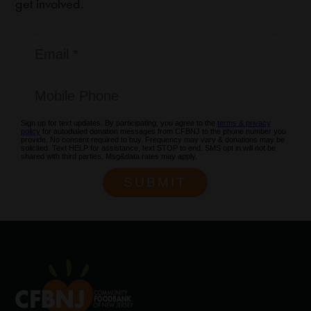
get involved.