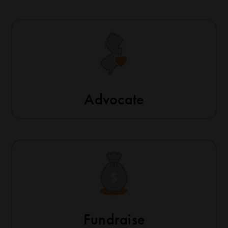
Advocate
Fundraise