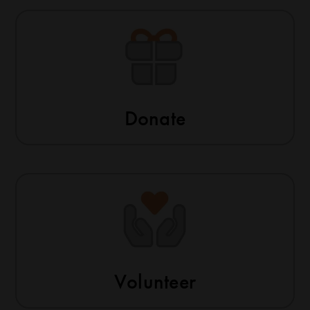
Donate
Volunteer