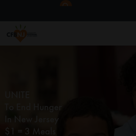
UNITE
To End Hunger
In New Jersey
$1 = 3 Meals