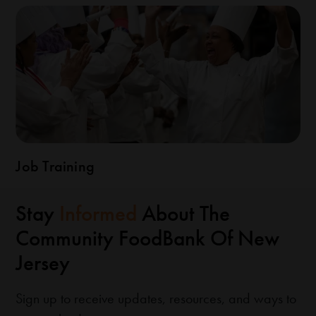
Job Training
Stay
Informed
About The
Community FoodBank Of New
Jersey
Sign up to receive updates, resources, and ways to