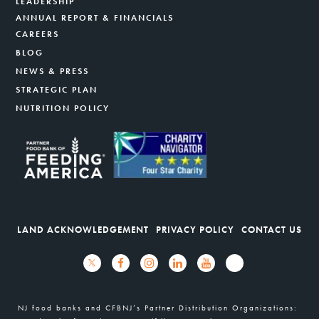
LEADERSHIP
ANNUAL REPORT & FINANCIALS
CAREERS
BLOG
NEWS & PRESS
STRATEGIC PLAN
NUTRITION POLICY
LAND ACKNOWLEDGEMENT
PRIVACY POLICY
CONTACT US
NJ food banks and CFBNJ’s Partner Distribution Organizations: