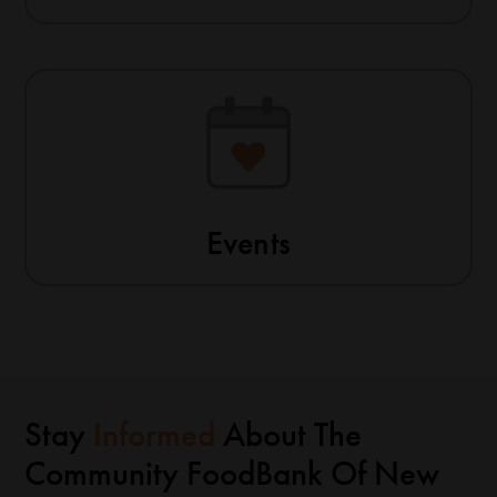
Events
Stay
Informed
About The
Community FoodBank Of New