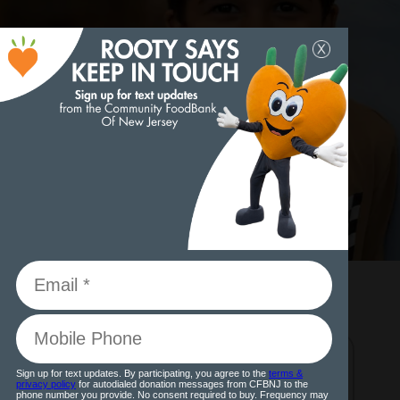
DONATE NOW