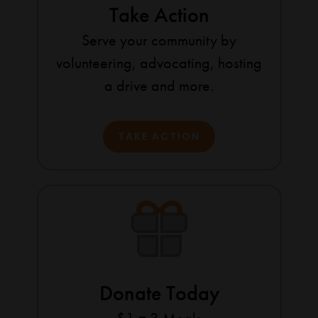
Take Action
Serve your community by
volunteering, advocating, hosting
a drive and more.
TAKE ACTION
Donate Today