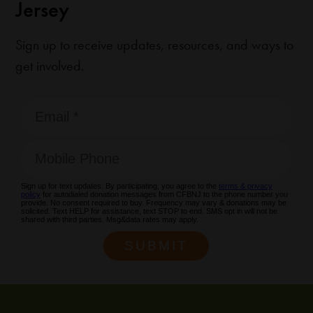
Jersey
Sign up to receive updates, resources, and ways to
get involved.