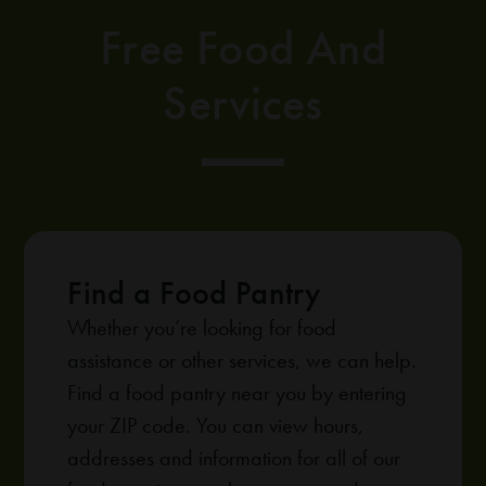
Free Food And
Services
Find a Food Pantry
Whether you’re looking for food
assistance or other services, we can help.
Find a food pantry near you by entering
your ZIP code. You can view hours,
addresses and information for all of our