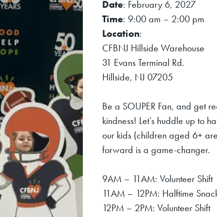
Date
: February 6, 2027
Time
: 9:00 am – 2:00 pm
Location
:
CFBNJ Hillside Warehouse
31 Evans Terminal Rd.
Hillside, NJ 07205
Be a SOUPER Fan, and get re
kindness! Let’s huddle up to h
our kids (children aged 6+ are
forward is a game-changer.
9AM – 11AM: Volunteer Shift
11AM – 12PM: Halftime Snacks
12PM – 2PM: Volunteer Shift