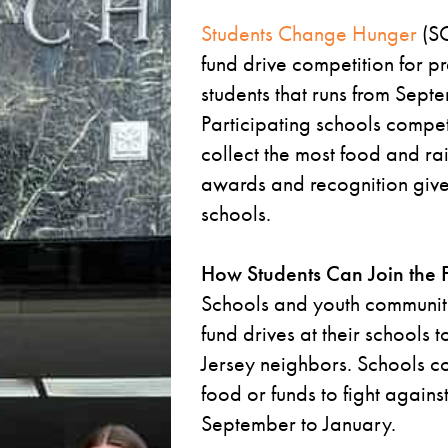
Students Change Hunger
(SC
fund drive competition for p
students that runs from Sept
Participating schools compe
collect the most food and ra
awards and recognition give
schools.
How Students Can Join the 
Schools and youth communit
fund drives at their schools
Jersey neighbors. Schools c
food or funds to fight agains
September to January.