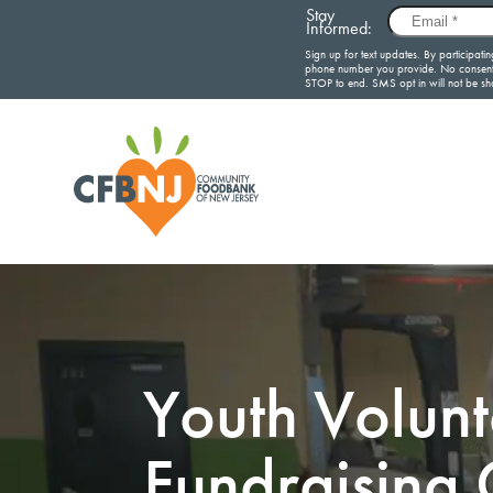
Youth Volun
Fundraising 