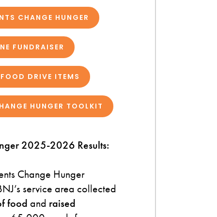
ENTS CHANGE HUNGER
INE FUNDRAISER
FOOD DRIVE ITEMS
HANGE HUNGER TOOLKIT
nger 2025-2026 Results:
ents Change Hunger
NJ’s service area collected
f food
and
raised