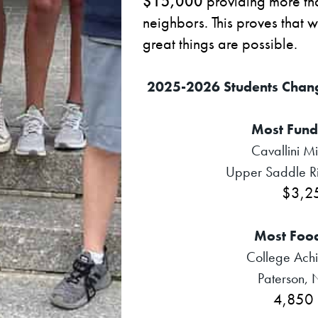
$15,000
providing more t
neighbors. This proves that 
great things are possible.
2025-2026 Students Chan
Most Fund
Cavallini M
Upper Saddle Ri
$3,2
Most Foo
College Achi
Paterson, 
4,850 