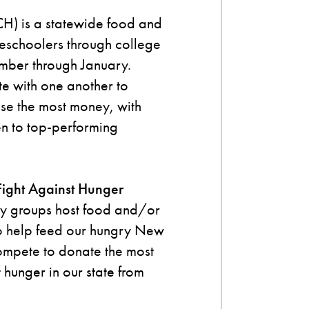
H) is a statewide food and
reschoolers through college
ember through January.
te with one another to
ise the most money, with
n to top-performing
Fight Against Hunger
y groups host food and/or
 to help feed our hungry New
ompete to donate the most
t hunger in our state from