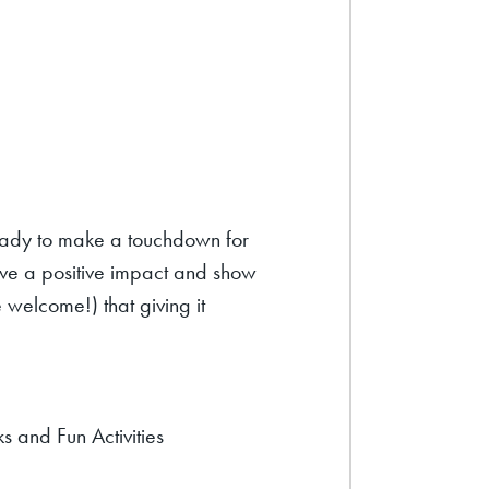
ady to make a touchdown for
ave a positive impact and show
 welcome!) that giving it
 and Fun Activities