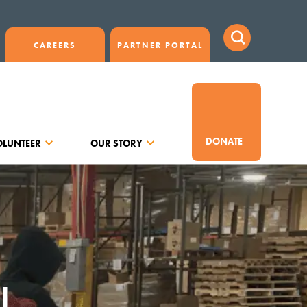
CAREERS
PARTNER PORTAL
DONATE
OLUNTEER
OUR STORY
J