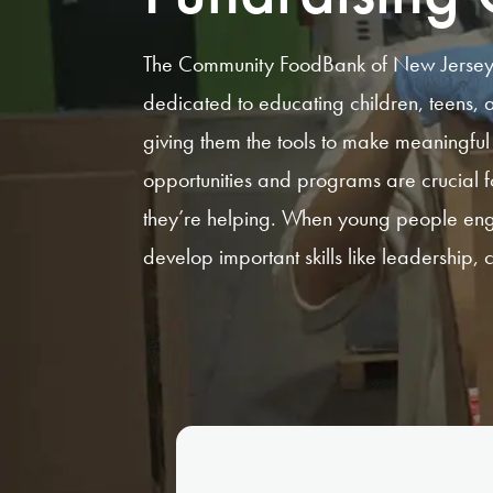
The Community FoodBank of New Jersey o
dedicated to educating children, teens,
giving them the tools to make meaningful 
opportunities and programs are crucial f
they’re helping. When young people enga
develop important skills like leadership