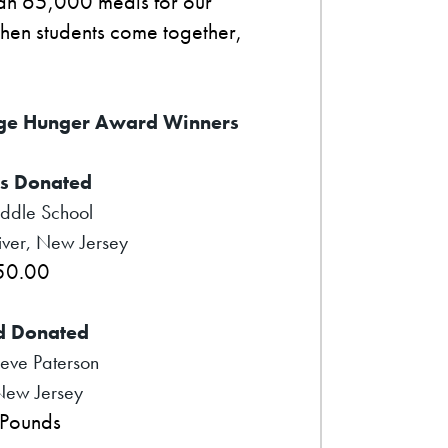
han 65,000 meals for our
when students come together,
ge Hunger Award Winners
s Donated
iddle School
ver, New Jersey
50.00
d Donated
eve Paterson
New Jersey
Pounds