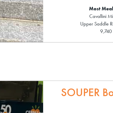
Most Meal
Cavallini M
Upper Saddle Ri
9,740
SOUPER Bo