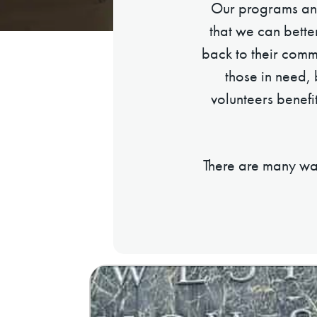
Our programs and
that we can bette
back to their commu
those in need,
volunteers benefi
There are many way