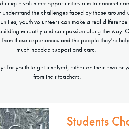
 unique volunteer opportunities aim to connect com
r understand the challenges faced by those around u
nities, youth volunteers can make a real difference i
 building empathy and compassion along the way. 
t from these experiences and the people they’re hel
much-needed support and care.
s for youth to get involved, either on their own or 
from their teachers.
Students Ch