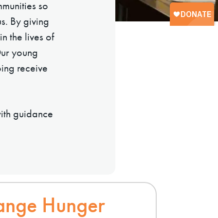
munities so
s. By giving
n the lives of
Our young
ping receive
with guidance
ange Hunger