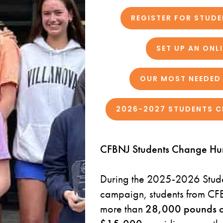
REGISTER FOR STUD
SET UP AN ONL
OUR MOST NEEDED 
2026-2027 STUDENTS C
CFBNJ Students Change Hu
During the 2025-2026 Stud
campaign, students from CFB
more than
28,000 pounds o