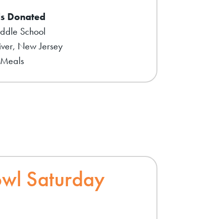
s Donated
iddle School
ver, New Jersey
 Meals
wl Saturday