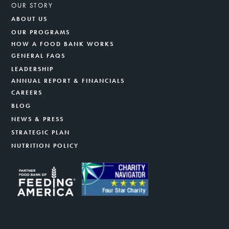
OUR STORY
ABOUT US
OUR PROGRAMS
HOW A FOOD BANK WORKS
GENERAL FAQS
LEADERSHIP
ANNUAL REPORT & FINANCIALS
CAREERS
BLOG
NEWS & PRESS
STRATEGIC PLAN
NUTRITION POLICY