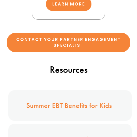
LEARN MORE
CONTACT YOUR PARTNER ENGAGEMENT
SPECIALIST
Resources
Summer EBT Benefits for Kids