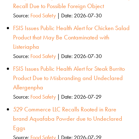
Recall Due to Possible Foreign Object
Source:
Food Safety
Date: 2026-07-30
FSIS Issues Public Health Alert for Chicken Salad
Product that May Be Contaminated with
Listeriapha
Source:
Food Safety
Date: 2026-07-30
FSIS Issues Public Health Alert for Steak Burrito
Product Due to Misbranding and Undeclared
Allergenpha
Source:
Food Safety
Date: 2026-07-29
529 Commerce LLC Recalls Rooted in Rare
brand Aquafaba Powder due to Undeclared
Eggs
Source:
Food Safety
Date: 2026-07-29