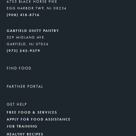
6735 BLACK HORSE PIKE
EGG HARBOR TWP, NJ 08234
(908) 418-8716
GARFIELD UNITY PANTRY
529 MIDLAND AVE.
GARFIELD, NJ 07026
(973) 245-9579
FIND FOOD
PARTNER PORTAL
GET HELP
FREE FOOD & SERVICES
APPLY FOR FOOD ASSISTANCE
JOB TRAINING
HEALTHY RECIPES