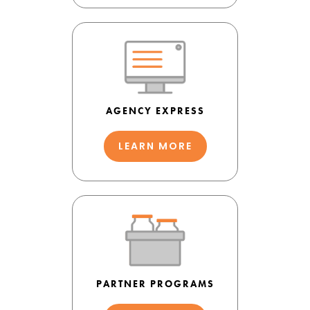
AGENCY EXPRESS
LEARN MORE
PARTNER PROGRAMS