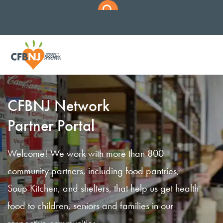
CFBNJ Network
Partner Portal
Welcome! We work with more than 800
community partners, including food pantries,
Soup Kitchen, and shelters, that help us get health
food to children, seniors and families in our