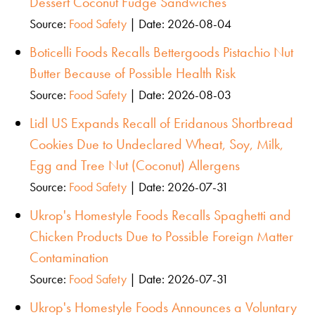
Dessert Coconut Fudge Sandwiches
Source:
Food Safety
Date: 2026-08-04
Boticelli Foods Recalls Bettergoods Pistachio Nut
Butter Because of Possible Health Risk
Source:
Food Safety
Date: 2026-08-03
Lidl US Expands Recall of Eridanous Shortbread
Cookies Due to Undeclared Wheat, Soy, Milk,
Egg and Tree Nut (Coconut) Allergens
Source:
Food Safety
Date: 2026-07-31
Ukrop's Homestyle Foods Recalls Spaghetti and
Chicken Products Due to Possible Foreign Matter
Contamination
Source:
Food Safety
Date: 2026-07-31
Ukrop's Homestyle Foods Announces a Voluntary