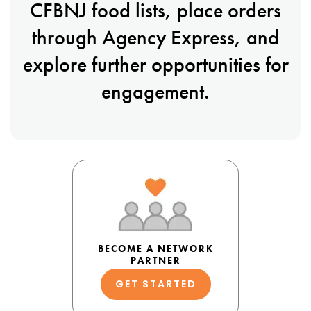
CFBNJ food lists, place orders
through Agency Express, and
explore further opportunities for
engagement.
BECOME A NETWORK
PARTNER
GET STARTED