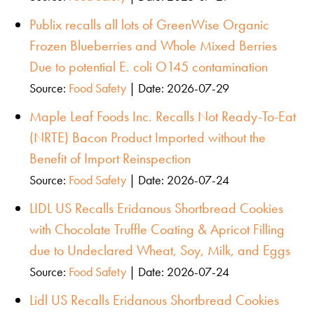
Publix recalls all lots of GreenWise Organic
Frozen Blueberries and Whole Mixed Berries
Due to potential E. coli O145 contamination
Source:
Food Safety
Date: 2026-07-29
Maple Leaf Foods Inc. Recalls Not Ready-To-Eat
(NRTE) Bacon Product Imported without the
Benefit of Import Reinspection
Source:
Food Safety
Date: 2026-07-24
LIDL US Recalls Eridanous Shortbread Cookies
with Chocolate Truffle Coating & Apricot Filling
due to Undeclared Wheat, Soy, Milk, and Eggs
Source:
Food Safety
Date: 2026-07-24
Lidl US Recalls Eridanous Shortbread Cookies