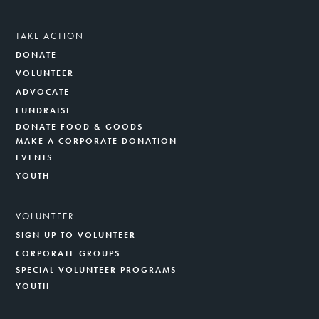
TAKE ACTION
DONATE
VOLUNTEER
ADVOCATE
FUNDRAISE
DONATE FOOD & GOODS
MAKE A CORPORATE DONATION
EVENTS
YOUTH
VOLUNTEER
SIGN UP TO VOLUNTEER
CORPORATE GROUPS
SPECIAL VOLUNTEER PROGRAMS
YOUTH