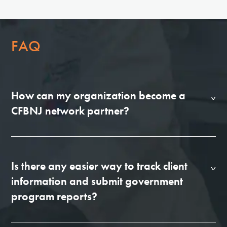
FAQ
How can my organization become a
CFBNJ network partner?
Is there any easier way to track client
information and submit government
program reports?