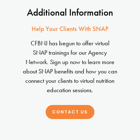
Additional Information
Help Your Clients With SNAP
CFBNJ has begun to offer virtual
SNAP trainings for our Agency
Network. Sign up now to learn more
about SNAP benefits and how you can
connect your clients to virtual nutrition
education sessions.
CONTACT US