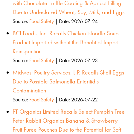
with Chocolate Truffle Coating & Apricot Filling
Due to Undeclared Wheat, Soy, Milk, and Eggs
Source:
Food Safety
Date: 2026-07-24
BCI Foods, Inc. Recalls Chicken Noodle Soup
Product Imported without the Benefit of Import
Reinspection
Source:
Food Safety
Date: 2026-07-23
Midwest Poultry Services. L.P. Recalls Shell Eggs
Due to Possible Salmonella Enteritidis
Contamination
Source:
Food Safety
Date: 2026-07-22
PT Organics Limited Recalls Select Pumpkin Tree
Peter Rabbit Organics Banana & Strawberry
Fruit Puree Pouches Due to the Potential for Soft