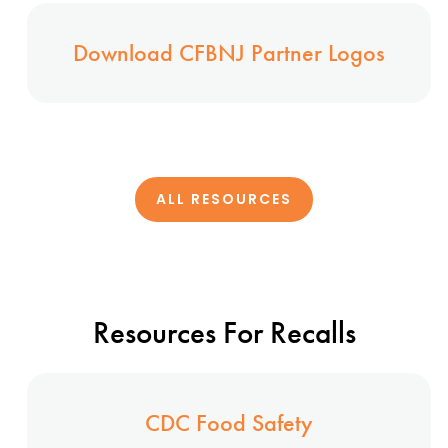
Download CFBNJ Partner Logos
ALL RESOURCES
Resources For Recalls
CDC Food Safety