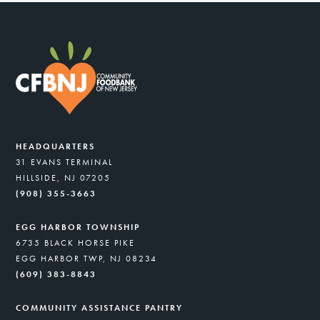
HEADQUARTERS
31 EVANS TERMINAL
HILLSIDE, NJ 07205
(908) 355-3663
EGG HARBOR TOWNSHIP
6735 BLACK HORSE PIKE
EGG HARBOR TWP, NJ 08234
(609) 383-8843
COMMUNITY ASSISTANCE PANTRY