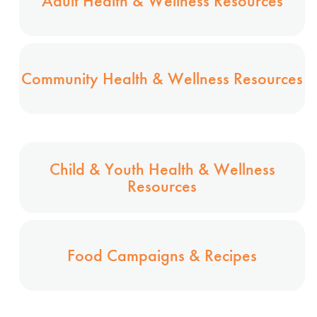
Adult Health & Wellness Resources
Community Health & Wellness Resources
Child & Youth Health & Wellness
Resources
Food Campaigns & Recipes