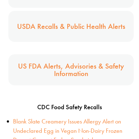
USDA Recalls & Public Health Alerts
US FDA Alerts, Advisories & Safety
Information
CDC Food Safety Recalls
Blank Slate Creamery Issues Allergy Alert on
Undeclared Egg in Vegan Non-Dairy Frozen