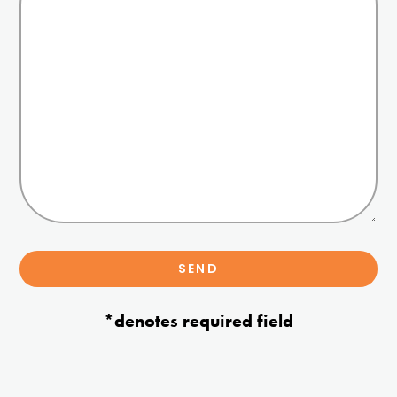
*denotes required field