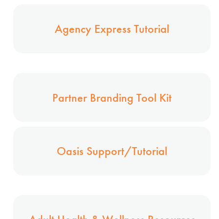
Agency Express Tutorial
Partner Branding Tool Kit
Oasis Support/Tutorial