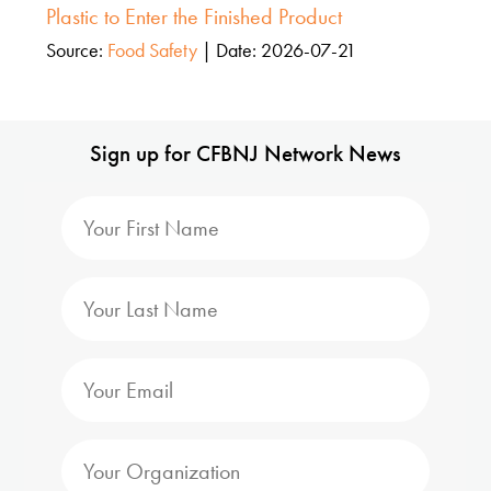
Plastic to Enter the Finished Product
Source:
Food Safety
Date: 2026-07-21
Sign up for CFBNJ Network News