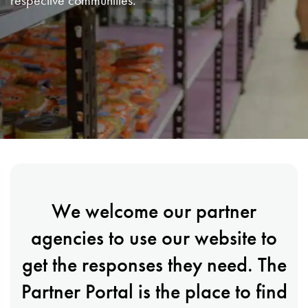
respective communities.
We welcome our partner
agencies to use our website to
get the responses they need. The
Partner Portal is the place to find