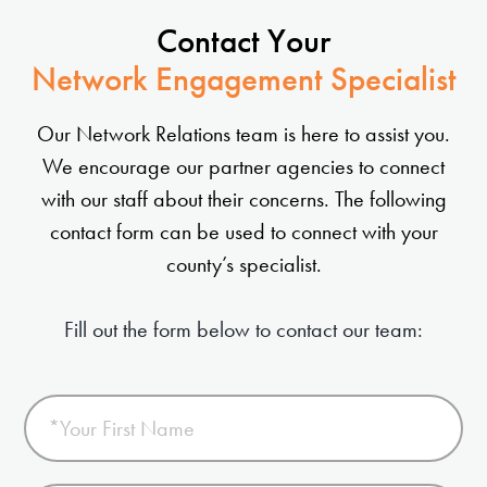
Contact Your
Network Engagement Specialist
Our Network Relations team is here to assist you.
We encourage our partner agencies to connect
with our staff about their concerns. The following
contact form can be used to connect with your
county’s specialist.
Fill out the form below to contact our team: