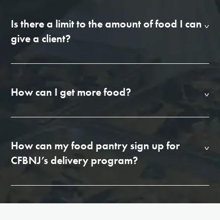
Is there a limit to the amount of food I can
give a client?
How can I get more food?
How can my food pantry sign up for
CFBNJ’s delivery program?