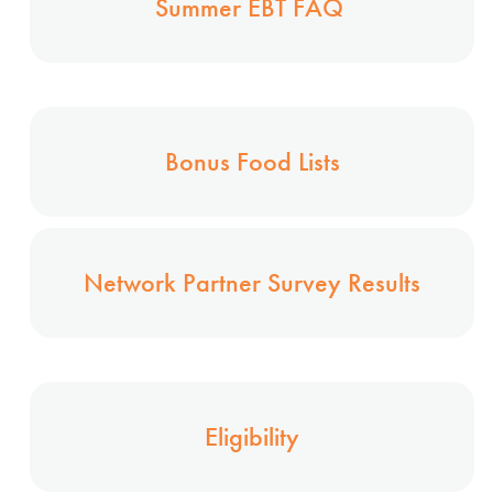
Summer EBT FAQ
Bonus Food Lists
Network Partner Survey Results
Eligibility