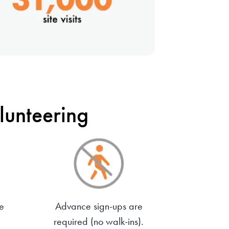
unteering
e
Advance sign-ups are
required (no walk-ins).