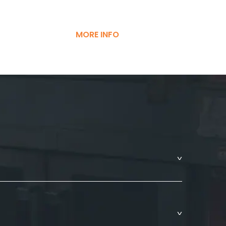
MORE INFO