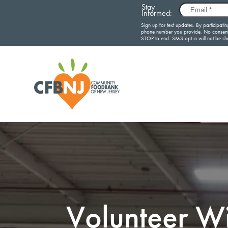
Volunteer Wi