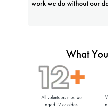
work we do without our de
What You
All volunteers must be
V
aged 12 or older.
a