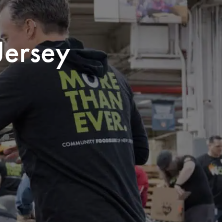
Jersey