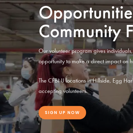
Opportunitie
Community F
Our volunteer program gives individuals
opportunity to make a direct impact on h
The CFBNJ locations in Hillside, Egg Har
accepting volunteers.
SIGN UP NOW