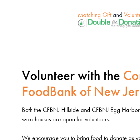
Matching Gift
and
Volunt
Volunteer with the
Co
FoodBank of New Jer
Both the CFBNJ Hillside and CFBNJ Egg Harbor
warehouses are open for volunteers.
We encourage you to bring food to donate as yo