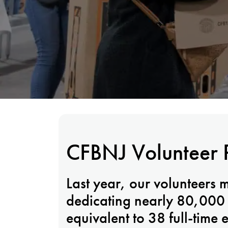
CFBNJ Volunteer 
Last year, our volunteers 
dedicating nearly 80,000 h
equivalent to 38 full-time