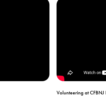
Volunteering at CFBNJ H