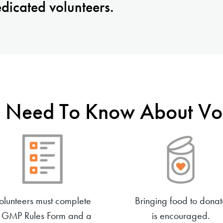
dicated volunteers.
 Need To Know About Vol
olunteers must complete
Bringing food to donat
 GMP Rules Form and a
is encouraged.