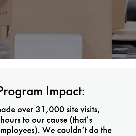
Program Impact:
made over 31,000 site visits,
ours to our cause (that’s
 employees). We couldn’t do the