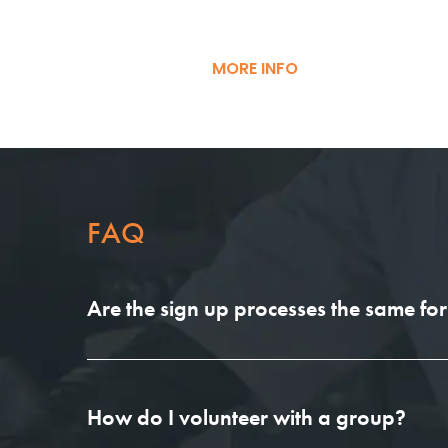
MORE INFO
FAQ
Are the sign up processes the same for 
How do I volunteer with a group?