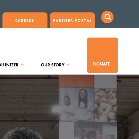
CAREERS
PARTNER PORTAL
DONATE
OLUNTEER
OUR STORY