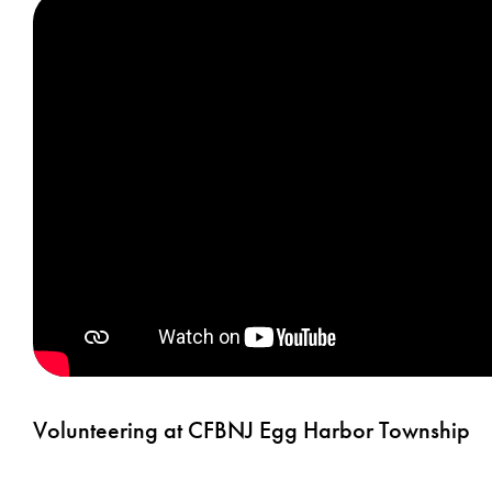
Volunteering at CFBNJ Egg Harbor Township