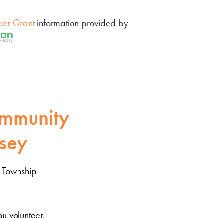
eer Grant
information provided by
mmunity
sey
 Township
u volunteer.