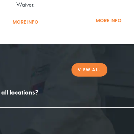
Waiver.
MORE INFO
MORE INFO
VIEW ALL
all locations?