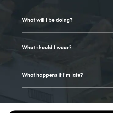
What will I be doing?
What should I wear?
What happens if I’m late?