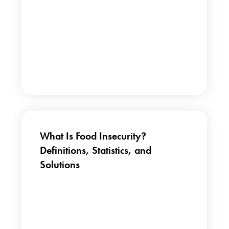
What Is Food Insecurity?
Definitions, Statistics, and
Solutions