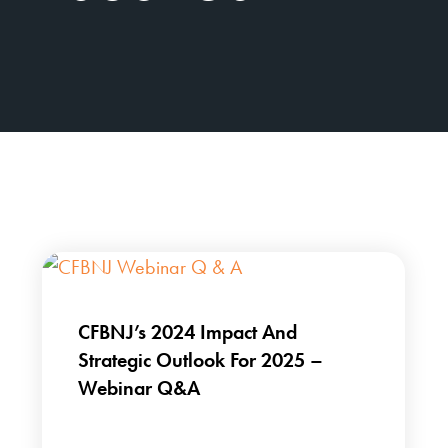
CFBNJ’s 2024 Impact And
Strategic Outlook For 2025 –
Webinar Q&A