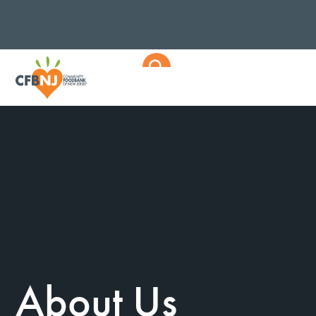
About Us