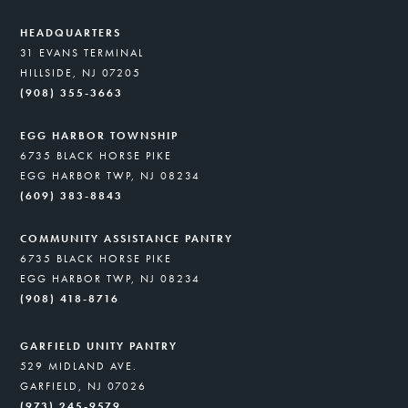
HEADQUARTERS
31 EVANS TERMINAL
HILLSIDE, NJ 07205
(908) 355-3663
EGG HARBOR TOWNSHIP
6735 BLACK HORSE PIKE
EGG HARBOR TWP, NJ 08234
(609) 383-8843
COMMUNITY ASSISTANCE PANTRY
6735 BLACK HORSE PIKE
EGG HARBOR TWP, NJ 08234
(908) 418-8716
GARFIELD UNITY PANTRY
529 MIDLAND AVE.
GARFIELD, NJ 07026
(973) 245-9579