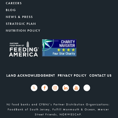
CAREERS
BLOG
NEWS & PRESS
STRATEGIC PLAN
NUTRITION POLICY
LAND ACKNOWLEDGEMENT
PRIVACY POLICY
CONTACT US
NJ food banks and CFBNJ’s Partner Distribution Organizations:
FoodBank of South Jersey, Fulfill Monmouth & Ocean, Mercer
Street Friends, NORWESCAP.