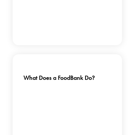
What Does a FoodBank Do?