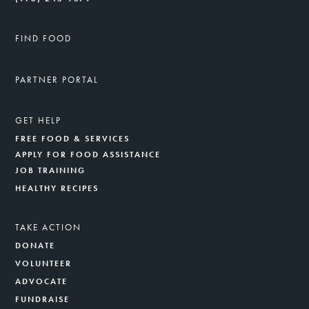
FIND FOOD
PARTNER PORTAL
GET HELP
FREE FOOD & SERVICES
APPLY FOR FOOD ASSISTANCE
JOB TRAINING
HEALTHY RECIPES
TAKE ACTION
DONATE
VOLUNTEER
ADVOCATE
FUNDRAISE