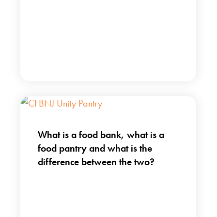
What is a food bank, what is a
food pantry and what is the
difference between the two?