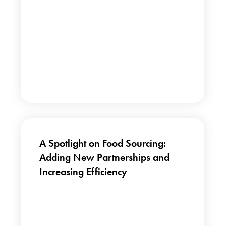
A Spotlight on Food Sourcing:
Adding New Partnerships and
Increasing Efficiency