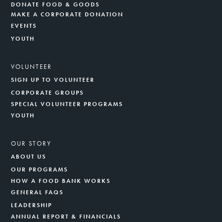
DONATE FOOD & GOODS
MAKE A CORPORATE DONATION
EVENTS
YOUTH
VOLUNTEER
SIGN UP TO VOLUNTEER
CORPORATE GROUPS
SPECIAL VOLUNTEER PROGRAMS
YOUTH
OUR STORY
ABOUT US
OUR PROGRAMS
HOW A FOOD BANK WORKS
GENERAL FAQS
LEADERSHIP
ANNUAL REPORT & FINANCIALS