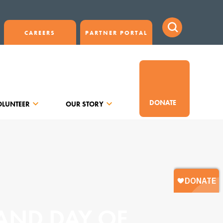
CAREERS
PARTNER PORTAL
DONATE
OLUNTEER
OUR STORY
 AND DAY OF