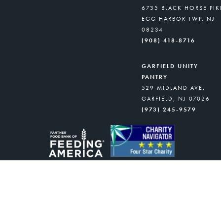
6735 BLACK HORSE PIK
EGG HARBOR TWP, NJ
08234
(908) 418-8716
GARFIELD UNITY
PANTRY
529 MIDLAND AVE.
GARFIELD, NJ 07026
(973) 245-9579
NJ food banks and CFBNJ’s Partner Distr