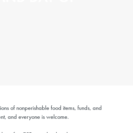
ions of nonperishable food items, funds, and
 event, and everyone is welcome.