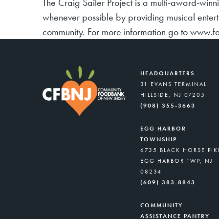
The Craig Sailer Project is a multi-award-winn
whenever possible by providing musical entert
community. For more information go to www.f
HEADQUARTERS
31 EVANS TERMINAL
HILLSIDE, NJ 07205
(908) 355-3663
EGG HARBOR
TOWNSHIP
6735 BLACK HORSE PIK
EGG HARBOR TWP, NJ
08234
(609) 383-8843
COMMUNITY
ASSISTANCE PANTRY