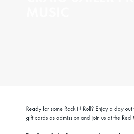
MUSIC
Ready for some Rock N Roll?
Enjoy a day
out
gift cards as admission and join us at the Red 