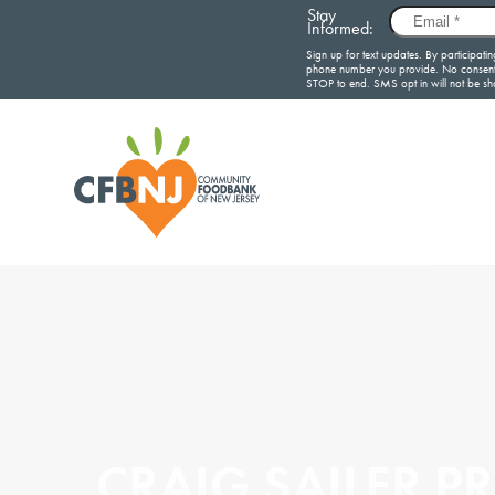
CRAIG SAILER P