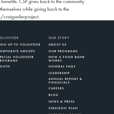
y benefits. CSP gives back to the community
hemselves while giving back to the
craigsailerproject.
VOLUNTEER
OUR STORY
IGN UP TO VOLUNTEER
ABOUT US
CORPORATE GROUPS
OUR PROGRAMS
PECIAL VOLUNTEER
HOW A FOOD BANK
PROGRAMS
WORKS
YOUTH
GENERAL FAQS
LEADERSHIP
ANNUAL REPORT &
FINANCIALS
CAREERS
BLOG
NEWS & PRESS
STRATEGIC PLAN