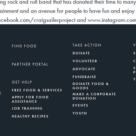
ing rock and roll band that has donated their time to man
ainment and an avenue for people to have fun and enjoy t
acebook.com/craigsailerproject and www.instagram.com/
TAKE ACTION
FIND FOOD
DONATE
S
VOLUNTEER
PARTNER PORTAL
S
ADVOCATE
FUNDRAISE
GET HELP
DONATE FOOD &
GOODS
FREE FOOD & SERVICES
E
MAKE A CORPORATE
APPLY FOR FOOD
DONATION
ASSISTANCE
EVENTS
JOB TRAINING
YOUTH
HEALTHY RECIPES