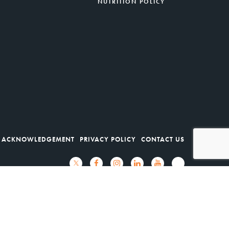
NUTRITION POLICY
 ACKNOWLEDGEMENT
PRIVACY POLICY
CONTACT US
Ocean, Mercer Street Friends, NORWESCAP.