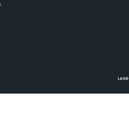
E
LAND
ibution Organizations: FoodBank of South Jersey, Fulfill Monmouth & 