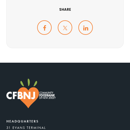
SHARE
HEADQUARTERS
31 EVANS TERMINAL