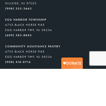
HILLSIDE, NJ 07205
(908) 355-3663
EGG HARBOR TOWNSHIP
6735 BLACK HORSE PIKE
EGG HARBOR TWP, NJ 08234
(609) 383-8843
COMMUNITY ASSISTANCE PANTRY
6735 BLACK HORSE PIKE
EGG HARBOR TWP, NJ 08234
(908) 418-8716
GARFIELD UNITY PANTRY
529 MIDLAND AVE.
GARFIELD, NJ 07026
(973) 245-9579
FIND FOOD