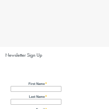
Newsletter Sign Up