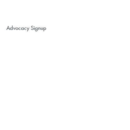
Advocacy Signup