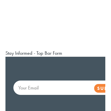
Stay Informed - Top Bar Form