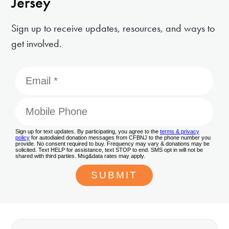
Jersey
Sign up to receive updates, resources, and ways to
get involved.