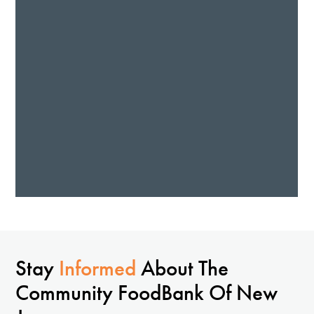
Stay
Informed
About The
Community FoodBank Of New