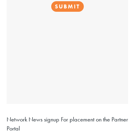
Network News signup For placement on the Partner
Portal