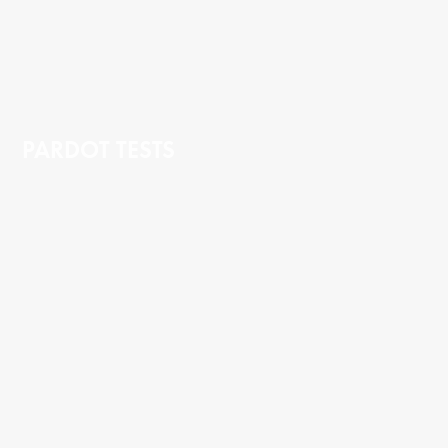
PARDOT TESTS