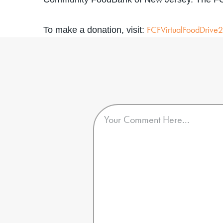
FCFVirtualFoodDrive
To make a donation, visit: