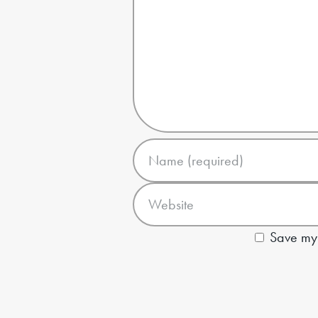
Save my 