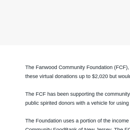
The Fanwood Community Foundation (FCF), bas
these virtual donations up to $2,020 but woul
The FCF has been supporting the community t
public spirited donors with a vehicle for using
The Foundation uses a portion of the income f
Community FoodBank of New Jersey. The FCF i