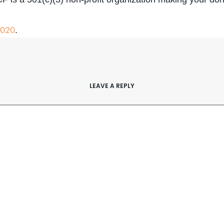
2020
.
LEAVE A REPLY