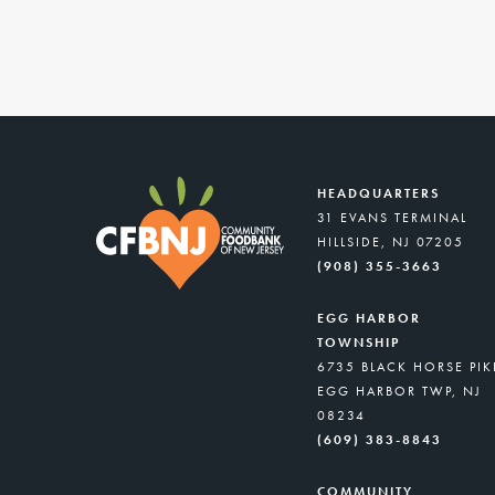
HEADQUARTERS
31 EVANS TERMINAL
HILLSIDE, NJ 07205
(908) 355-3663
EGG HARBOR
TOWNSHIP
6735 BLACK HORSE PIK
EGG HARBOR TWP, NJ
08234
(609) 383-8843
COMMUNITY