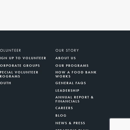
VOLUNTEER
OUR STORY
IGN UP TO VOLUNTEER
ABOUT US
CORPORATE GROUPS
OUR PROGRAMS
PECIAL VOLUNTEER
HOW A FOOD BANK
PROGRAMS
WORKS
YOUTH
GENERAL FAQS
LEADERSHIP
ANNUAL REPORT &
FINANCIALS
CAREERS
BLOG
NEWS & PRESS