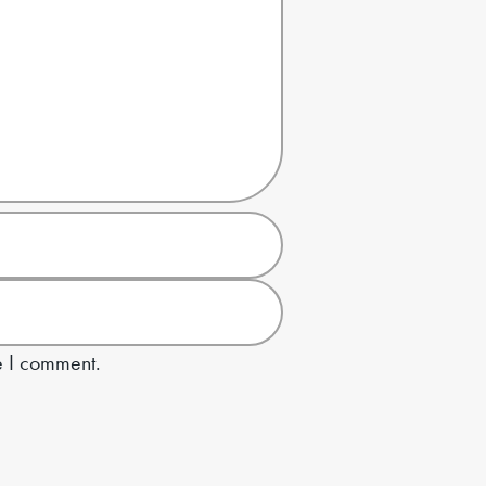
e I comment.