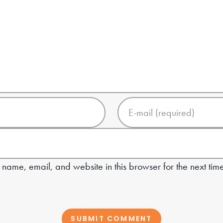
name, email, and website in this browser for the next tim