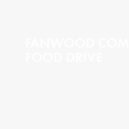
FANWOOD COMM
FOOD DRIVE