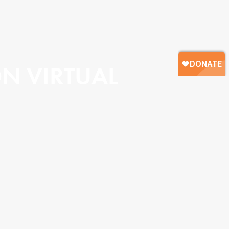
 VIRTUAL