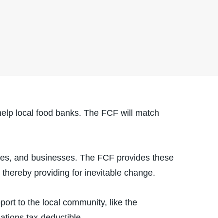
elp local food banks. The FCF will match
lies, and businesses. The FCF provides these
, thereby providing for inevitable change.
ort to the local community, like the
tions tax-deductible.