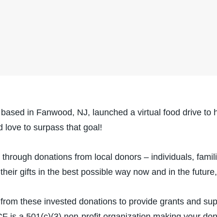
ed in Fanwood, NJ, launched a virtual food drive to h
d love to surpass that goal!
hrough donations from local donors – individuals, fami
 their gifts in the best possible way now and in the future
rom these invested donations to provide grants and supp
s a 501(c)(3) non-profit organization making your dona