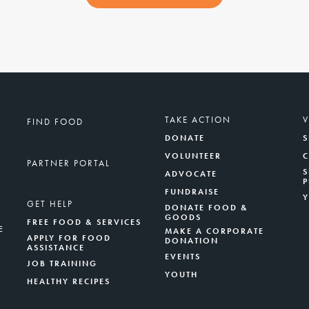
TAKE ACTION
FIND FOOD
DONATE
S
VOLUNTEER
PARTNER PORTAL
S
ADVOCATE
FUNDRAISE
GET HELP
DONATE FOOD &
GOODS
FREE FOOD & SERVICES
E
MAKE A CORPORATE
APPLY FOR FOOD
DONATION
ASSISTANCE
EVENTS
JOB TRAINING
YOUTH
HEALTHY RECIPES