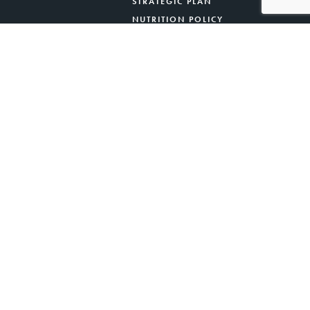
STRATEGIC PLAN
NUTRITION POLICY
 ACKNOWLEDGEMENT
PRIVACY POLICY
CONTACT US
Ocean, Mercer Street Friends, NORWESCAP.