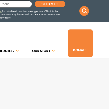
DONATE
OLUNTEER
OUR STORY