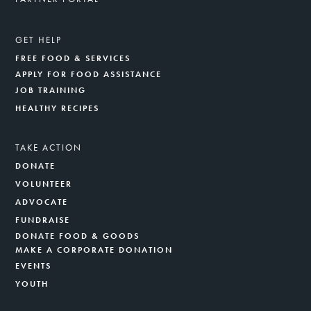
GET HELP
FREE FOOD & SERVICES
APPLY FOR FOOD ASSISTANCE
JOB TRAINING
HEALTHY RECIPES
TAKE ACTION
DONATE
VOLUNTEER
ADVOCATE
FUNDRAISE
DONATE FOOD & GOODS
MAKE A CORPORATE DONATION
EVENTS
YOUTH