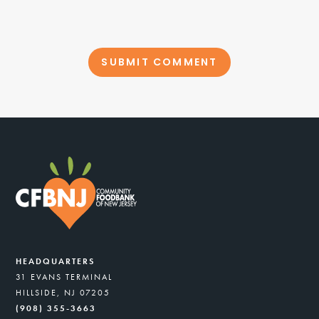
HEADQUARTERS
31 EVANS TERMINAL
HILLSIDE, NJ 07205
(908) 355-3663