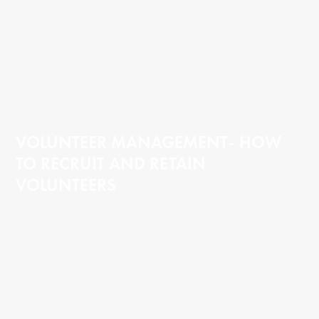
VOLUNTEER MANAGEMENT- HOW
TO RECRUIT AND RETAIN
VOLUNTEERS