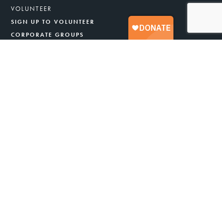
VOLUNTEER
SIGN UP TO VOLUNTEER
CORPORATE GROUPS
SPECIAL VOLUNTEER PROGRAMS
YOUTH
OUR STORY
ABOUT US
OUR PROGRAMS
HOW A FOOD BANK WORKS
GENERAL FAQS
LEADERSHIP
ANNUAL REPORT & FINANCIALS
CAREERS
BLOG
NEWS & PRESS
STRATEGIC PLAN
NUTRITION POLICY