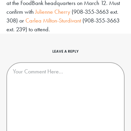
at the FoodBank headquarters on March 12. Must
confirm with
Julienne Cherry
(908-355-3663 ext.
308) or
Carlea Milton-Sturdivant
(908-355-3663
ext. 239) to attend.
LEAVE A REPLY