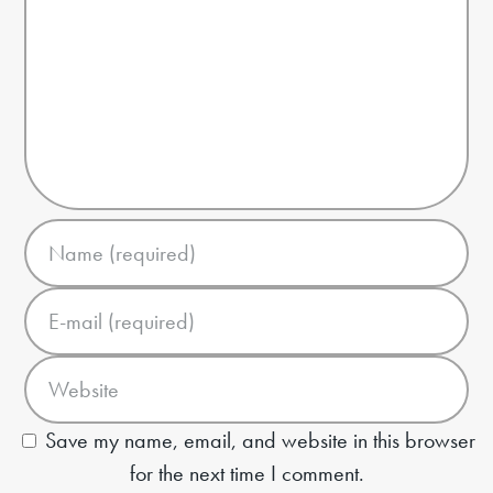
Save my name, email, and website in this browser
for the next time I comment.