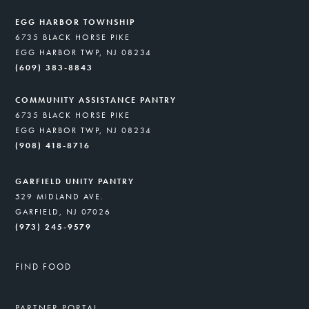
EGG HARBOR TOWNSHIP
6735 BLACK HORSE PIKE
EGG HARBOR TWP, NJ 08234
(609) 383-8843
COMMUNITY ASSISTANCE PANTRY
6735 BLACK HORSE PIKE
EGG HARBOR TWP, NJ 08234
(908) 418-8716
GARFIELD UNITY PANTRY
529 MIDLAND AVE.
GARFIELD, NJ 07026
(973) 245-9579
FIND FOOD
PARTNER PORTAL