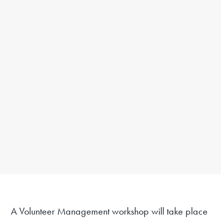
A Volunteer Management workshop will take place