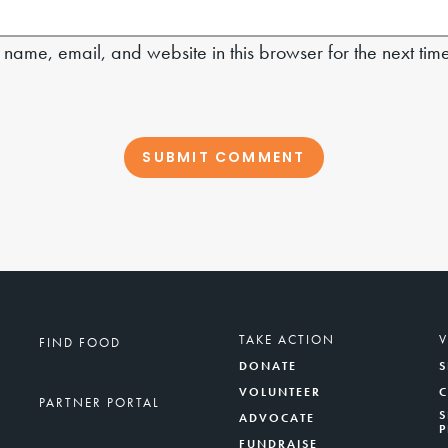
name, email, and website in this browser for the next tim
TAKE ACTION
FIND FOOD
DONATE
S
VOLUNTEER
PARTNER PORTAL
S
ADVOCATE
FUNDRAISE