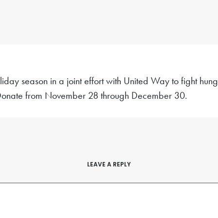
liday season in a joint effort with United Way to fight hun
onate from November 28 through December 30.
LEAVE A REPLY