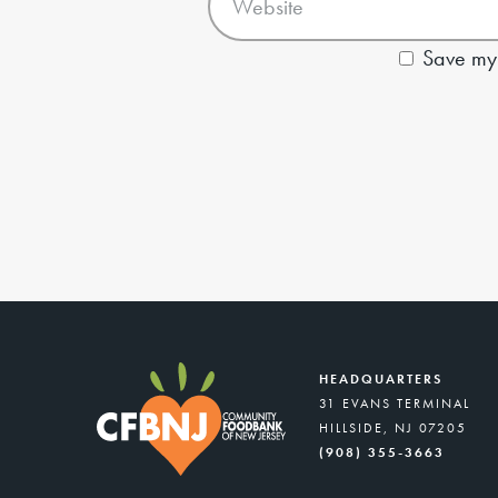
Save my 
HEADQUARTERS
31 EVANS TERMINAL
HILLSIDE, NJ 07205
(908) 355-3663