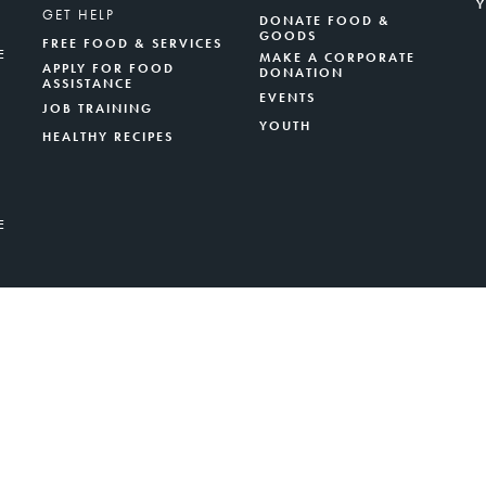
GET HELP
DONATE FOOD &
GOODS
FREE FOOD & SERVICES
E
MAKE A CORPORATE
APPLY FOR FOOD
DONATION
ASSISTANCE
EVENTS
JOB TRAINING
YOUTH
HEALTHY RECIPES
E