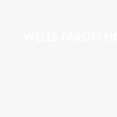
WELLS FARGO H