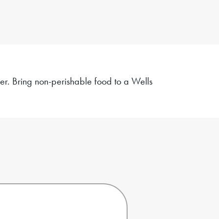
ger. Bring non-perishable food to a
Wells