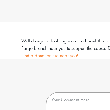
Wells Fargo is doubling as a food bank this ho
Fargo branch near you to support the cause.
D
Find a donation site near you!