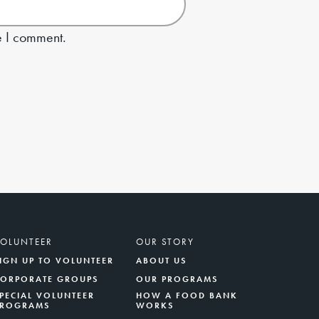
e I comment.
VOLUNTEER
OUR STORY
IGN UP TO VOLUNTEER
ABOUT US
CORPORATE GROUPS
OUR PROGRAMS
PECIAL VOLUNTEER
HOW A FOOD BANK
PROGRAMS
WORKS