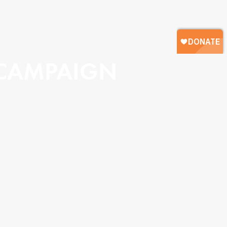
 CAMPAIGN