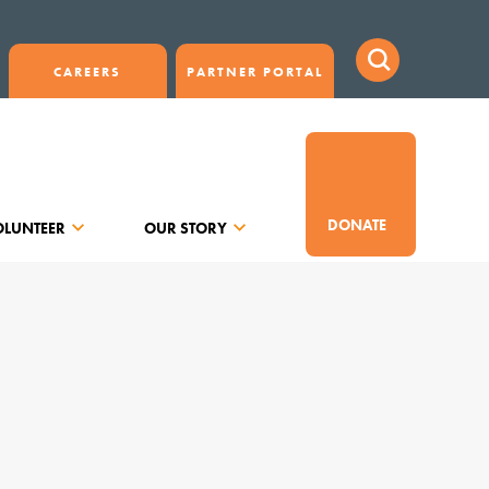
CAREERS
PARTNER PORTAL
DONATE
OLUNTEER
OUR STORY