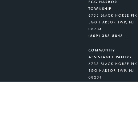
EGG HARBOR
TOWNSHIP
6735 BLACK HORSE PIK
EGG HARBOR TWP, NJ
08234
(609) 383-8843
COMMUNITY
ASSISTANCE PANTRY
6735 BLACK HORSE PIK
EGG HARBOR TWP, NJ
08234
(908) 418-8716
GARFIELD UNITY
PANTRY
529 MIDLAND AVE.
GARFIELD, NJ 07026
(973) 245-9579