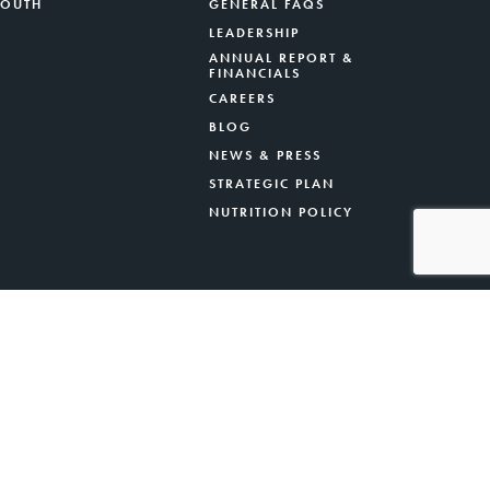
YOUTH
GENERAL FAQS
LEADERSHIP
ANNUAL REPORT &
FINANCIALS
CAREERS
BLOG
NEWS & PRESS
STRATEGIC PLAN
NUTRITION POLICY