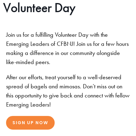
Volunteer Day
Join us for a fulfilling Volunteer Day with the
Emerging Leaders of CFBNJ! Join us for a few hours
making a difference in our community alongside
like-minded peers.
After our efforts, treat yourself to a well-deserved
spread of bagels and mimosas. Don’t miss out on
this opportunity to give back and connect with fellow
Emerging Leaders!
SIGN UP NOW