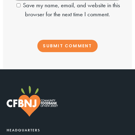
Save my name, email, and website in this
browser for the next time I comment.
HEADQUARTERS