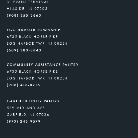
31 EVANS TERMINAL
HILLSIDE, NJ 07205
(908) 355-3663
EGG HARBOR TOWNSHIP
6735 BLACK HORSE PIKE
EGG HARBOR TWP, NJ 08234
(609) 383-8843
COMMUNITY ASSISTANCE PANTRY
6735 BLACK HORSE PIKE
EGG HARBOR TWP, NJ 08234
(908) 418-8716
GARFIELD UNITY PANTRY
529 MIDLAND AVE.
GARFIELD, NJ 07026
(973) 245-9579