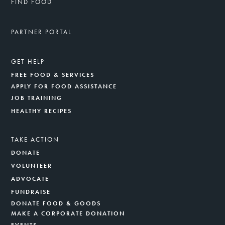
FIND FOOD
PARTNER PORTAL
GET HELP
FREE FOOD & SERVICES
APPLY FOR FOOD ASSISTANCE
JOB TRAINING
HEALTHY RECIPES
TAKE ACTION
DONATE
VOLUNTEER
ADVOCATE
FUNDRAISE
DONATE FOOD & GOODS
MAKE A CORPORATE DONATION