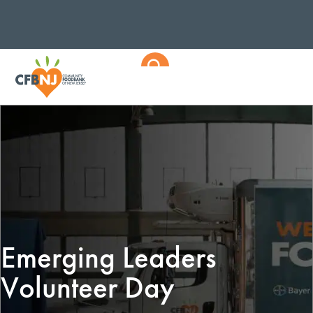
Emerging Leaders
Volunteer Day