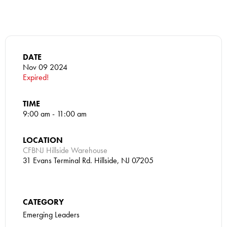
DATE
Nov 09 2024
Expired!
TIME
9:00 am - 11:00 am
LOCATION
CFBNJ Hillside Warehouse
31 Evans Terminal Rd. Hillside, NJ 07205
CATEGORY
Emerging Leaders