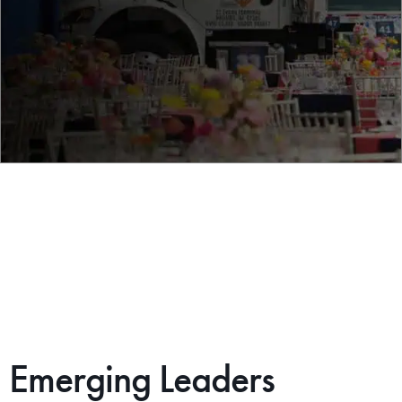
Emerging Leaders