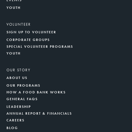
EVENTS
YOUTH
VOLUNTEER
SIGN UP TO VOLUNTEER
CORPORATE GROUPS
SPECIAL VOLUNTEER PROGRAMS
YOUTH
OUR STORY
ABOUT US
OUR PROGRAMS
HOW A FOOD BANK WORKS
GENERAL FAQS
LEADERSHIP
ANNUAL REPORT & FINANCIALS
CAREERS
BLOG