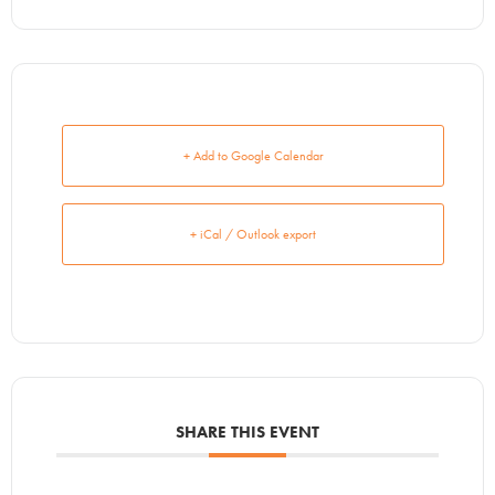
+ Add to Google Calendar
+ iCal / Outlook export
SHARE THIS EVENT