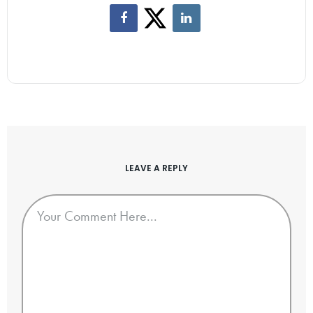
LEAVE A REPLY