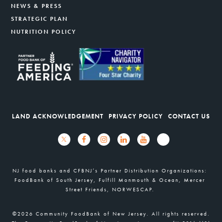
NEWS & PRESS
STRATEGIC PLAN
NUTRITION POLICY
LAND ACKNOWLEDGEMENT
PRIVACY POLICY
CONTACT US
NJ food banks and CFBNJ’s Partner Distribution Organizations:
FoodBank of South Jersey, Fulfill Monmouth & Ocean, Mercer
Street Friends, NORWESCAP.
©2026 Community FoodBank of New Jersey. All rights reserved.