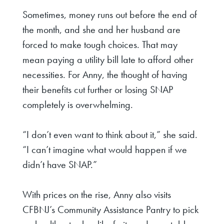
Sometimes, money runs out before the end of
the month, and she and her husband are
forced to make tough choices. That may
mean paying a utility bill late to afford other
necessities. For Anny, the thought of having
their benefits cut further or losing SNAP
completely is overwhelming.
“I don’t even want to think about it,” she said.
“I can’t imagine what would happen if we
didn’t have SNAP.”
With prices on the rise, Anny also visits
CFBNJ’s Community Assistance Pantry to pick