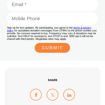
SHARE