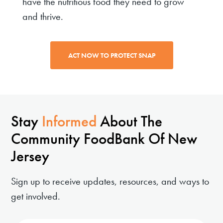
have the nutritious food they need to grow
and thrive.
ACT NOW TO PROTECT SNAP
Stay
Informed
About The
Community FoodBank Of New
Jersey
Sign up to receive updates, resources, and ways to
get involved.