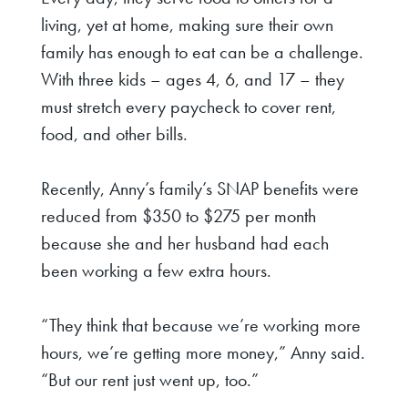
living, yet at home, making sure their own
family has enough to eat can be a challenge.
With three kids – ages 4, 6, and 17 – they
must stretch every paycheck to cover rent,
food, and other bills.
Recently, Anny’s family’s SNAP benefits were
reduced from $350 to $275 per month
because she and her husband had each
been working a few extra hours.
“They think that because we’re working more
hours, we’re getting more money,” Anny said.
“But our rent just went up, too.”