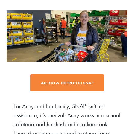
ACT NOW TO PROTECT SNAP
For Anny and her family, SNAP isn’t just
assistance; it’s survival. Anny works in a school
cafeteria and her husband is a line cook.
Every day, they serve food to others for a