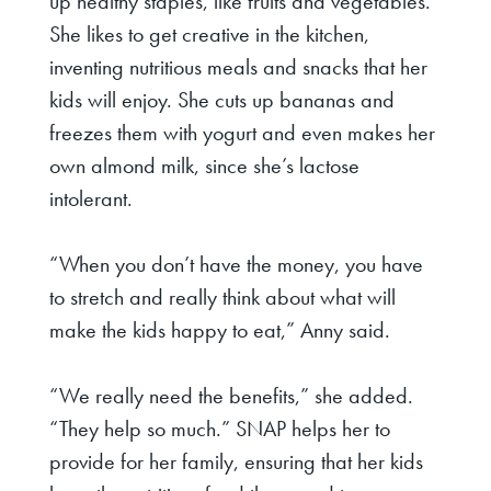
up healthy staples, like fruits and vegetables.
She likes to get creative in the kitchen,
inventing nutritious meals and snacks that her
kids will enjoy. She cuts up bananas and
freezes them with yogurt and even makes her
own almond milk, since she’s lactose
intolerant.
“When you don’t have the money, you have
to stretch and really think about what will
make the kids happy to eat,” Anny said.
“We really need the benefits,” she added.
“They help so much.” SNAP helps her to
provide for her family, ensuring that her kids