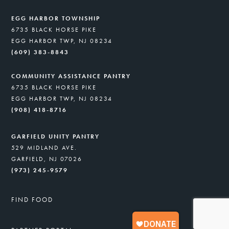
EGG HARBOR TOWNSHIP
6735 BLACK HORSE PIKE
EGG HARBOR TWP, NJ 08234
(609) 383-8843
COMMUNITY ASSISTANCE PANTRY
6735 BLACK HORSE PIKE
EGG HARBOR TWP, NJ 08234
(908) 418-8716
GARFIELD UNITY PANTRY
529 MIDLAND AVE.
GARFIELD, NJ 07026
(973) 245-9579
FIND FOOD