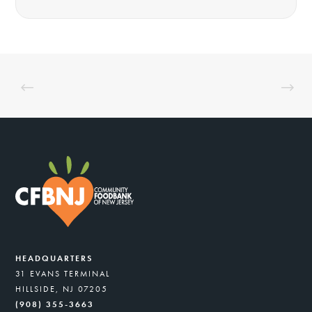
HEADQUARTERS
31 EVANS TERMINAL
HILLSIDE, NJ 07205
(908) 355-3663