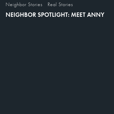
Neighbor Stories
Real Stories
NEIGHBOR SPOTLIGHT: MEET ANNY