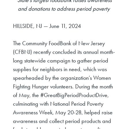
and donations
to address period poverty
HILLSIDE, NJ — June 11, 2024
The Community FoodBank of New Jersey
(CFBNJ) recently concluded its annual month-
long statewide campaign to gather period
supplies for neighbors in need, which was
spearheaded by the organization’s Women
Fighting Hunger volunteers.
During the month
of May, the #GreatBigPeriodProductDrive,
culminating with National Period Poverty
Awareness Week, May 20-28,
helped raise
awareness and collect period products and