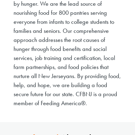
by hunger. We are the lead source of
nourishing food for 800 pantries serving
everyone from infants to college students to
families and seniors. Our comprehensive
approach addresses the root causes of
hunger through food benefits and social
services, job training and certification, local
farm partnerships, and food policies that
nurture all New Jerseyans. By providing food,
help, and hope, we are building a food
secure future for our state. CFBNJ is a proud
member of Feeding America®.