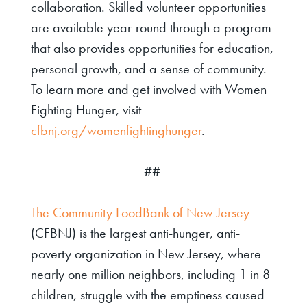
collaboration. Skilled volunteer opportunities
are available year-round through a program
that also provides opportunities for education,
personal growth, and a sense of community.
To learn more and get involved with Women
Fighting Hunger, visit
cfbnj.org/womenfightinghunger
.
##
The Community FoodBank of New Jersey
(CFBNJ)
is the largest anti-hunger, anti-
poverty organization in New Jersey, where
nearly one million neighbors, including 1 in 8
children, struggle with the emptiness caused