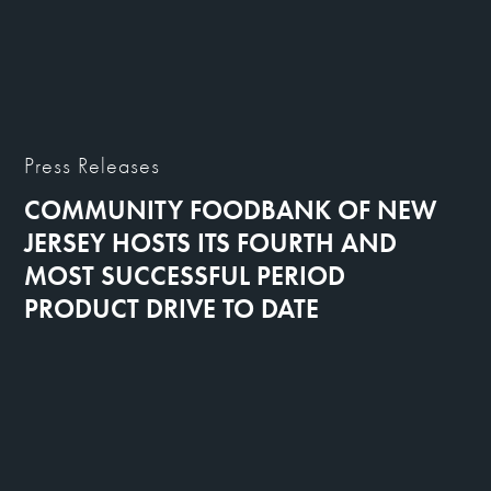
Press Releases
COMMUNITY FOODBANK OF NEW
JERSEY HOSTS ITS FOURTH AND
MOST SUCCESSFUL PERIOD
PRODUCT DRIVE TO DATE