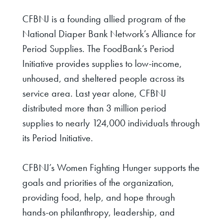
CFBNJ is a founding allied program of the
National Diaper Bank Network’s Alliance for
Period Supplies. The FoodBank’s Period
Initiative provides supplies to low-income,
unhoused, and sheltered people across its
service area. Last year alone, CFBNJ
distributed more than 3 million period
supplies to nearly 124,000 individuals through
its Period Initiative.
CFBNJ’s Women Fighting Hunger supports the
goals and priorities of the organization,
providing food, help, and hope through
hands-on philanthropy, leadership, and