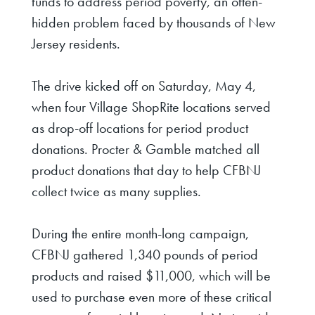
funds to address period poverty, an often-
hidden problem faced by thousands of New
Jersey residents.
The drive kicked off on Saturday, May 4,
when four Village ShopRite locations served
as drop-off locations for period product
donations. Procter & Gamble matched all
product donations that day to help CFBNJ
collect twice as many supplies.
During the entire month-long campaign,
CFBNJ
gathered 1,340 pounds of period
products and raised $11,000, which will be
used to purchase even more of these critical