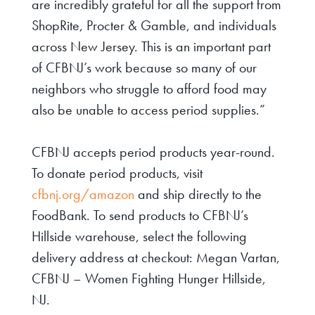
are incredibly grateful for all the support from
ShopRite,
Procter
& Gamble, and individuals
across New Jersey. This is an important part
of CFBNJ’s work because so many of our
neighbors who struggle to afford food may
also be unable to access period supplies.”
CFBNJ accepts period products year-round.
To donate period products, visit
cfbnj.org/amazon
and
ship
directly to the
FoodBank. To send products to CFBNJ’s
Hillside warehouse, select the following
delivery address at checkout: Megan Vartan,
CFBNJ – Women Fighting Hunger Hillside,
NJ.