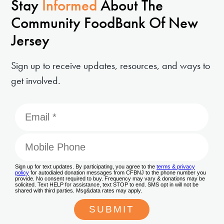
Stay
Informed
About The
Community FoodBank Of New
Jersey
Sign up to receive updates, resources, and ways to
get involved.