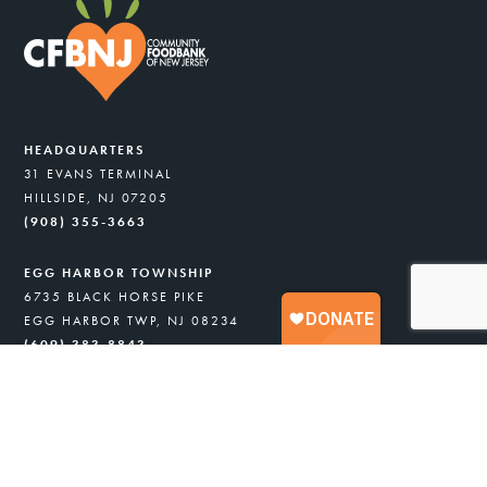
HEADQUARTERS
31 EVANS TERMINAL
HILLSIDE, NJ 07205
(908) 355-3663
EGG HARBOR TOWNSHIP
6735 BLACK HORSE PIKE
EGG HARBOR TWP, NJ 08234
(609) 383-8843
COMMUNITY ASSISTANCE PANTRY
6735 BLACK HORSE PIKE
EGG HARBOR TWP, NJ 08234
(908) 418-8716