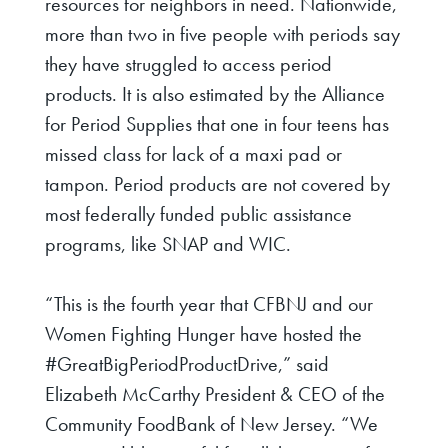
resources for neighbors in need.
Nationwide,
more than two in five people with periods say
they have struggled to access period
products. It is also estimated by the Alliance
for Period Supplies that one in four teens has
missed class for lack of a maxi pad or
tampon. Period products are not covered by
most federally funded public assistance
programs, like SNAP and WIC.
“This is the fourth year that CFBNJ and our
Women Fighting Hunger have hosted the
#GreatBigPeriodProductDrive,” said
Elizabeth McCarthy President & CEO of the
Community FoodBank of New Jersey. “We