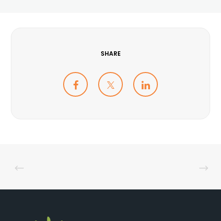
SHARE