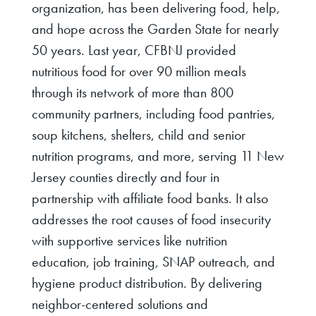
organization, has been delivering food, help,
and hope across the Garden State for nearly
50 years. Last year, CFBNJ provided
nutritious food for over 90 million meals
through its network of more than 800
community partners, including food pantries,
soup kitchens, shelters, child and senior
nutrition programs, and more, serving 11 New
Jersey counties directly and four in
partnership with affiliate food banks. It also
addresses the root causes of food insecurity
with supportive services like nutrition
education, job training, SNAP outreach, and
hygiene product distribution. By delivering
neighbor-centered solutions and