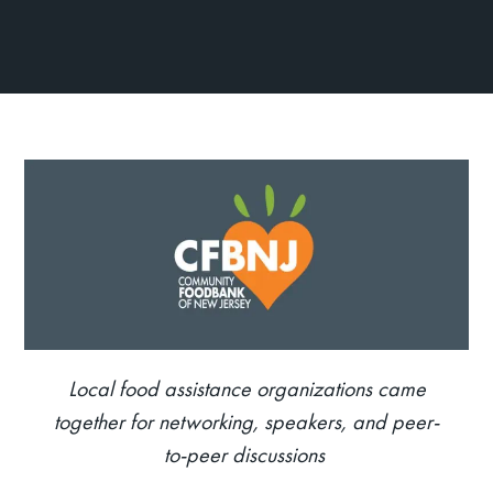
Local food
assistance
organizations came
together for networking, speakers, and peer-
to-peer discussions