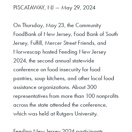
PISCATAWAY, NJ — May 29, 2024
On Thursday, May 23, the Community
FoodBank of New Jersey, Food Bank of South
Jersey, Fulfill, Mercer Street Friends, and
Norwescap hosted Feeding New Jersey
2024, the second annual statewide
conference on food insecurity for food
pantries, soup kitchens, and other local food
assistance organizations. About 300
representatives from more than 100 nonprofits
across the state attended the conference,
which was held at Rutgers University.
Feeding New Jersey 2024 participants