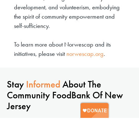
development, and volunteerism, embodying
the spirit of community empowerment and
self-sufficiency.
To learn more about Norwescap and its
initiatives, please visit
norwescap.org
.
Stay
Informed
About The
Community FoodBank Of New
Jersey
Sign up to receive updates, resources, and ways to
get involved.