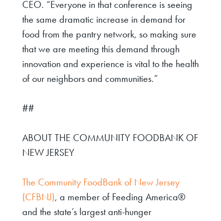
CEO
. “Everyone in that conference is seeing
the same dramatic increase in demand for
food from the pantry network, so making sure
that we are meeting this demand through
innovation and experience is vital to the health
of our neighbors and communities.”
##
ABOUT THE COMMUNITY FOODBANK OF
NEW JERSEY
The Community FoodBank of New Jersey
(CFBNJ)
, a member of Feeding America®
and the state’s largest anti-hunger