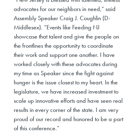
advocates for our neighbors in need,”
said
Assembly Speaker Craig J. Coughlin (D-
Middlesex)
. “Events like Feeding NJ
showcase that talent and give the people on
the frontlines the opportunity to coordinate
their work and support one another. I have
worked closely with these advocates during
my time as Speaker since the fight against
hunger is the issue closest to my heart. In the
legislature, we have increased investment to
scale up innovative efforts and have seen real
results in every corner of the state. I am very
proud of our record and honored to be a part
of this conference.”