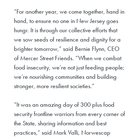
“For another year, we come together, hand in
hand, to ensure no one in New Jersey goes
hungr. It is through our collective efforts that
we sow seeds of resilience and dignity for a
brighter tomorrow,”
said Bernie Flynn, CEO
of Mercer Street Friends
. “When we combat
food insecurity, we’re not just feeding people;
we’re nourishing communities and building
stronger, more resilient societies.”
“It was an amazing day of 300 plus food
security frontline warriors from every corner of
the State, sharing information and best
practices,”
said Mark Valli, Norwescap