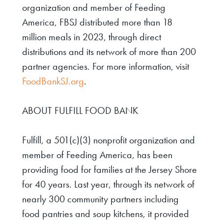
organization and member of Feeding
America, FBSJ distributed more than 18
million meals in 2023, through direct
distributions and its network of more than 200
partner agencies. For more information, visit
FoodBankSJ.org
.
ABOUT FULFILL FOOD BANK
Fulfill, a 501(c)(3) nonprofit organization and
member of Feeding America, has been
providing food for families at the Jersey Shore
for 40 years. Last year, through its network of
nearly 300 community partners including
food pantries and soup kitchens, it provided