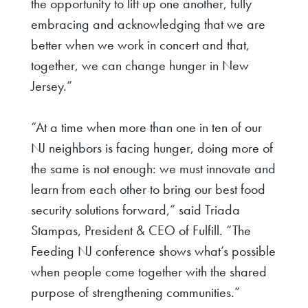
the opportunity to lift up one another, fully
embracing and acknowledging that we are
better when we work in concert and that,
together, we can change hunger in New
Jersey.”
“At a time when more than one in ten of our
NJ neighbors is facing hunger, doing more of
the same is not enough: we must innovate and
learn from each other to bring our best food
security solutions forward,”
said Triada
Stampas, President & CEO of Fulfill
. “The
Feeding NJ conference shows what’s possible
when people come together with the shared
purpose of strengthening communities.”