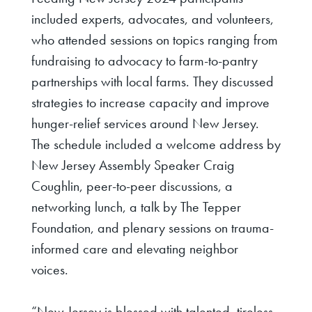
included experts, advocates, and volunteers,
who attended sessions on topics ranging from
fundraising to advocacy to farm-to-pantry
partnerships with local farms. They discussed
strategies to increase capacity and improve
hunger-relief services around New Jersey.
The schedule included a welcome address by
New Jersey Assembly Speaker Craig
Coughlin, peer-to-peer discussions, a
networking lunch, a talk by The Tepper
Foundation, and plenary sessions on trauma-
informed care and elevating neighbor
voices.
“New Jersey is blessed with talented, tireless