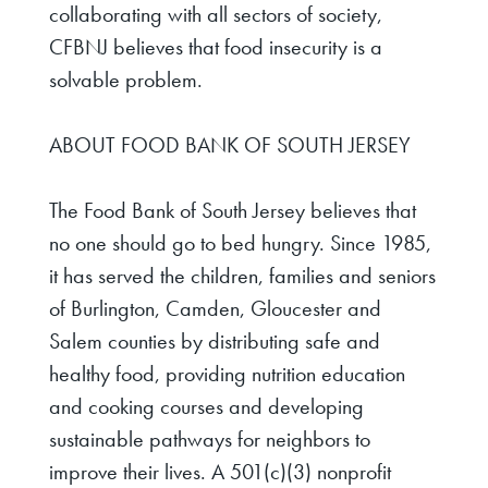
collaborating with all sectors of society,
CFBNJ believes that food insecurity is a
solvable problem.
ABOUT FOOD BANK OF SOUTH JERSEY
The Food Bank of South Jersey believes that
no one should go to bed hungry. Since 1985,
it has served the children, families and seniors
of Burlington, Camden, Gloucester and
Salem counties by distributing safe and
healthy food, providing nutrition education
and cooking courses and developing
sustainable pathways for neighbors to
improve their lives. A 501(c)(3) nonprofit