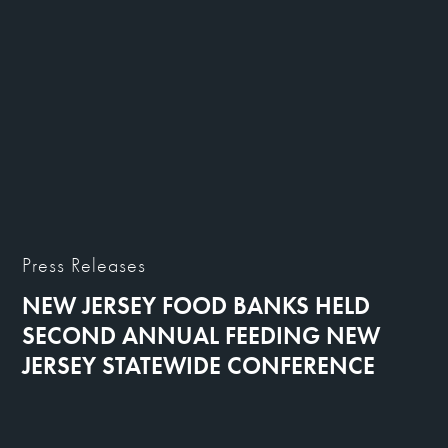
Press Releases
NEW JERSEY FOOD BANKS HELD
SECOND ANNUAL FEEDING NEW
JERSEY STATEWIDE CONFERENCE