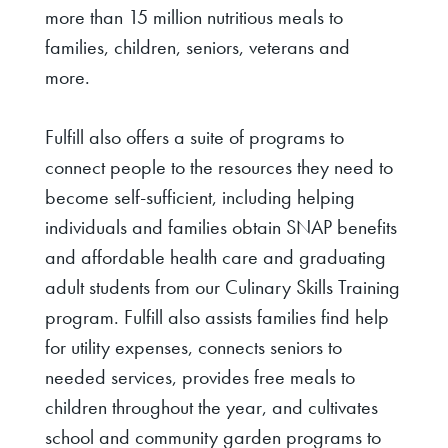
more than 15 million nutritious meals to
families, children, seniors, veterans and
more.
Fulfill also offers a suite of programs to
connect people to the resources they need to
become self-sufficient, including helping
individuals and families obtain SNAP benefits
and affordable health care and graduating
adult students from our Culinary Skills Training
program. Fulfill also assists families find help
for utility expenses, connects seniors to
needed services, provides free meals to
children throughout the year, and cultivates
school and community garden programs to