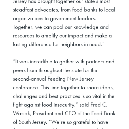
Jersey has brought together our state’s most
steadfast advocates, from food banks to local
organizations to government leaders.
Together, we can pool our knowledge and
resources to amplify our impact and make a
lasting difference for neighbors in need.”
“It was incredible to gather with partners and
peers from throughout the state for the
second-annual Feeding New Jersey
conference. This time together to share ideas,
challenges and best practices is so vital in the
fight against food insecurity,”
said Fred C.
Wasiak, President and CEO of the Food Bank
of South Jersey
. “We’re so grateful to have