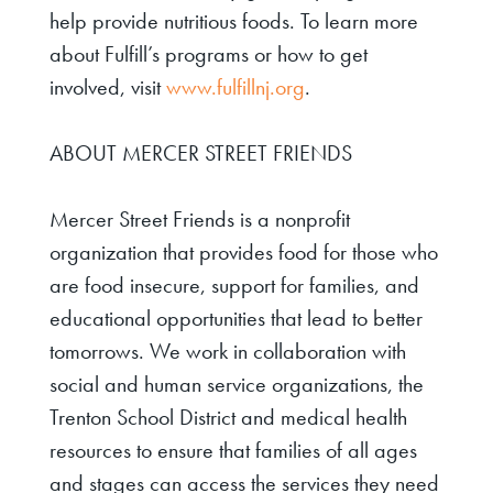
help provide nutritious foods. To learn more
about Fulfill’s programs or how to get
involved, visit
www.fulfillnj.org
.
ABOUT MERCER STREET FRIENDS
Mercer Street Friends is a nonprofit
organization that provides food for those who
are food insecure, support for families, and
educational opportunities that lead to better
tomorrows. We work in collaboration with
social and human service organizations, the
Trenton School District and medical health
resources to ensure that families of all ages
and stages can access the services they need