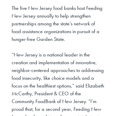
The five New Jersey food banks host Feeding
New Jersey annually to help strengthen
partnerships among the state’s network of
food assistance organizations in pursuit of a
hunger-free Garden State.
“New Jersey is a national leader in the
creation and implementation of innovative,
neighbor-centered approaches to addressing
food insecurity, like choice models and a
focus on the healthiest options,”
said Elizabeth
McCarthy, President & CEO of the
Community FoodBank of New Jersey
. “I’m
proud that, for a second year, Feeding New