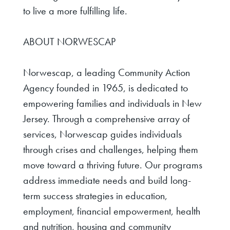
to live a more fulfilling life.
ABOUT NORWESCAP
Norwescap, a leading Community Action
Agency founded in 1965, is dedicated to
empowering families and individuals in New
Jersey. Through a comprehensive array of
services, Norwescap guides individuals
through crises and challenges, helping them
move toward a thriving future. Our programs
address immediate needs and build long-
term success strategies in education,
employment, financial empowerment, health
and nutrition, housing and community