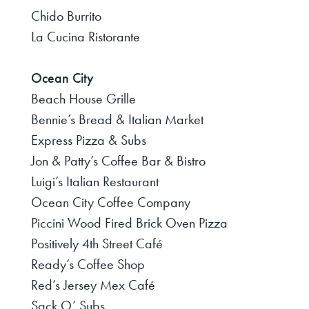
Chido Burrito
La Cucina Ristorante
Ocean City
Beach House Grille
Bennie’s Bread & Italian Market
Express Pizza & Subs
Jon & Patty’s Coffee Bar & Bistro
Luigi’s Italian Restaurant
Ocean City Coffee Company
Piccini Wood Fired Brick Oven Pizza
Positively 4th Street Café
Ready’s Coffee Shop
Red’s Jersey Mex Café
Sack O’ Subs