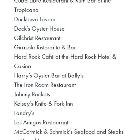
Cuba Libre Restaurant & Rum Bar at the
Tropicana
Ducktown Tavern
Dock’s Oyster House
Gilchrist Restaurant
Girasole Ristorante & Bar
Hard Rock Café at the Hard Rock Hotel &
Casino
Harry’s Oyster Bar at Bally’s
The Iron Room Restaurant
Johnny Rockets
Kelsey’s Knife & Fork Inn
Landry’s
Los Amigos Restaurant
McCormick & Schmick’s Seafood and Steaks