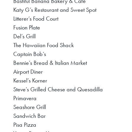
Bashful Banana Bakery & Café
Katy G’s Restaurant and Sweet Spot
Litterer’s Food Court
Fusion Plate
Del’s Grill
The Hawaiian Food Shack
Captain Bob’s
Bennie’s Bread & Italian Market
Airport Diner
Kessel’s Korner
Steve’s Grilled Cheese and Quesadilla
Primavera
Seashore Grill
Sandwich Bar
Pisa Pizza