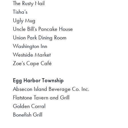
The Rusty Nail
Tisha’s
Ugly Mug
Uncle Bill’s Pancake House
Union Park Dining Room
Washington Inn
Westside Market
Zoe’s Cape Café
Egg Harbor Township
Absecon Island Beverage Co. Inc.
Flatstone Tavern and Grill
Golden Corral
Bonefish Grill