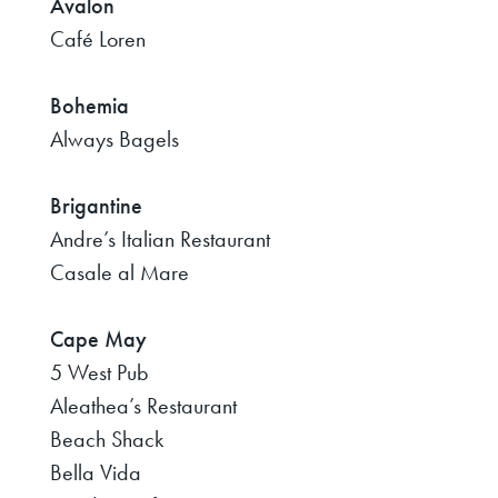
Avalon
Café Loren
Bohemia
Always Bagels
Brigantine
Andre’s Italian Restaurant
Casale al Mare
Cape May
5 West Pub
Aleathea’s Restaurant
Beach Shack
Bella Vida