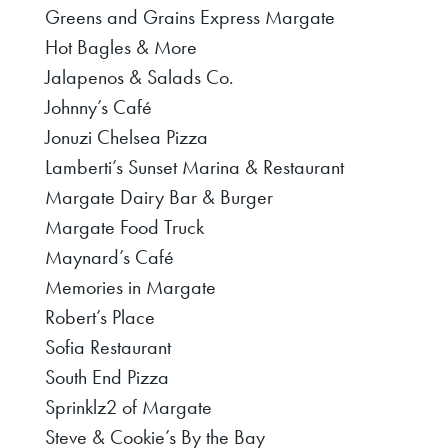
Greens and Grains Express Margate
Hot Bagles & More
Jalapenos & Salads Co.
Johnny’s Café
Jonuzi Chelsea Pizza
Lamberti’s Sunset Marina & Restaurant
Margate Dairy Bar & Burger
Margate Food Truck
Maynard’s Café
Memories in Margate
Robert’s Place
Sofia Restaurant
South End Pizza
Sprinklz2 of Margate
Steve & Cookie’s By the Bay