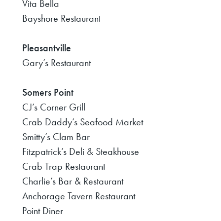
Vita Bella
Bayshore Restaurant
Pleasantville
Gary’s Restaurant
Somers Point
CJ’s Corner Grill
Crab Daddy’s Seafood Market
Smitty’s Clam Bar
Fitzpatrick’s Deli & Steakhouse
Crab Trap Restaurant
Charlie’s Bar & Restaurant
Anchorage Tavern Restaurant
Point Diner