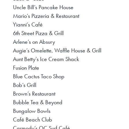
Uncle Bill’s Pancake House
Mario’s Pizzeria & Restaurant
Yianni’s Café
6th Street Pizza & Grill
Arlene’s on Absury
Augie’s Omelette, Waffle House & Grill
Aunt Betty’s Ice Cream Shack
Fusion Plate
Blue Cactus Taco Shop
Bob’s Grill
Brown’s Restaurant
Bubble Tea & Beyond
Bungalow Bowls
Café Beach Club
Carmody’s OC Surf Café