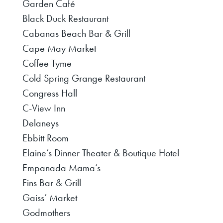
Garden Café
Black Duck Restaurant
Cabanas Beach Bar & Grill
Cape May Market
Coffee Tyme
Cold Spring Grange Restaurant
Congress Hall
C-View Inn
Delaneys
Ebbitt Room
Elaine’s Dinner Theater & Boutique Hotel
Empanada Mama’s
Fins Bar & Grill
Gaiss’ Market
Godmothers