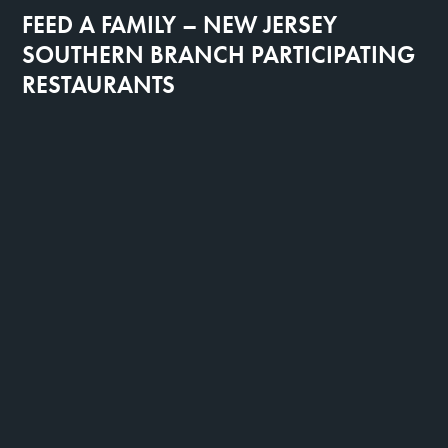
FEED A FAMILY – NEW JERSEY
SOUTHERN BRANCH PARTICIPATING
RESTAURANTS