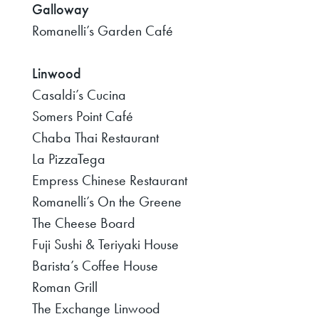
Galloway
Romanelli’s Garden Café
Linwood
Casaldi’s Cucina
Somers Point Café
Chaba Thai Restaurant
La PizzaTega
Empress Chinese Restaurant
Romanelli’s On the Greene
The Cheese Board
Fuji Sushi & Teriyaki House
Barista’s Coffee House
Roman Grill
The Exchange Linwood