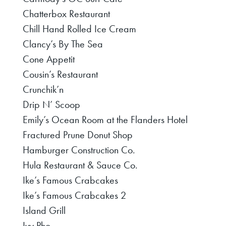
Chatterbox Restaurant
Chill Hand Rolled Ice Cream
Clancy’s By The Sea
Cone Appetit
Cousin’s Restaurant
Crunchik’n
Drip N’ Scoop
Emily’s Ocean Room at the Flanders Hotel
Fractured Prune Donut Shop
Hamburger Construction Co.
Hula Restaurant & Sauce Co.
Ike’s Famous Crabcakes
Ike’s Famous Crabcakes 2
Island Grill
Ivy Pho