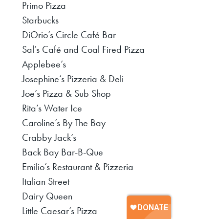
Primo Pizza
Starbucks
DiOrio’s Circle Café Bar
Sal’s Café and Coal Fired Pizza
Applebee’s
Josephine’s Pizzeria & Deli
Joe’s Pizza & Sub Shop
Rita’s Water Ice
Caroline’s By The Bay
Crabby Jack’s
Back Bay Bar-B-Que
Emilio’s Restaurant & Pizzeria
Italian Street
Dairy Queen
Little Caesar’s Pizza