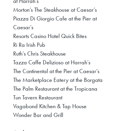
at Harrah’s
Morton’s The Steakhouse at Caesar’s
Piazza Di Giorgio Cafe at the Pier at
Caesar’s
Resorts Casino Hotel Quick Bites
Ri Ra Irish Pub
Ruth’s Chris Steakhouse
Tazza Caffe Delizioso at Harrah’s
The Continental at the Pier at Caesar’s
The Marketplace Eatery at the Borgata
The Palm Restaurant at the Tropicana
Tun Tavern Restaurant
Vagabond Kitchen & Tap House
Wonder Bar and Grill