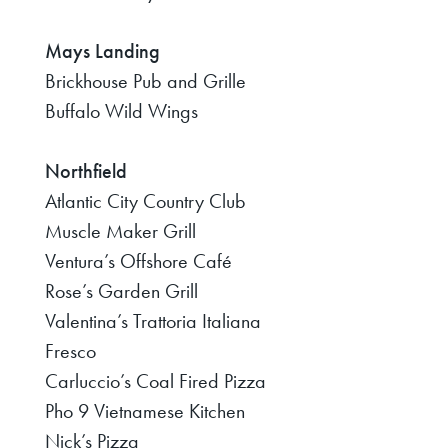
Mays Landing
Brickhouse Pub and Grille
Buffalo Wild Wings
Northfield
Atlantic City Country Club
Muscle Maker Grill
Ventura’s Offshore Café
Rose’s Garden Grill
Valentina’s Trattoria Italiana
Fresco
Carluccio’s Coal Fired Pizza
Pho 9 Vietnamese Kitchen
Nick’s Pizza