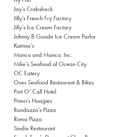
Jay’s Crabshack
Jilly’s French Fry Factory
Jilly’s Ice Cream Factory
Johnny B Goode Ice Cream Parlor
Katrina’s
Manco and Manco, Inc.
Mike’s Seafood of Ocean City
OC Eatery
Oves Seafood Restaurant & Bikes
Port O’ Call Hotel
Primo’s Hoagies
Randazzo’s Pizza
Roma Pizza
Sindia Restaurant