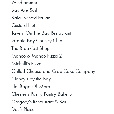
Windjammer
Bay Ave Sushi
Baia Twisted Italian
Custard Hut
Tavern On The Bay Restaurant
Greate Bay Country Club
The Breakfast Shop
Manco & Manco Pizza 2
Michelli’s Pizza
Grilled Cheese and Crab Cake Company
Clancy’s by the Bay
Hot Bagels & More
Chester’s Pastry Pantry Bakery
Gregory’s Restaurant & Bar
Doc’s Place