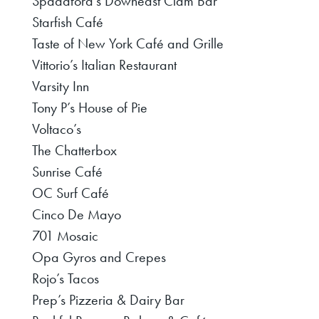
Spadafora’s Downeast Clam Bar
Starfish Café
Taste of New York Café and Grille
Vittorio’s Italian Restaurant
Varsity Inn
Tony P’s House of Pie
Voltaco’s
The Chatterbox
Sunrise Café
OC Surf Café
Cinco De Mayo
701 Mosaic
Opa Gyros and Crepes
Rojo’s Tacos
Prep’s Pizzeria & Dairy Bar