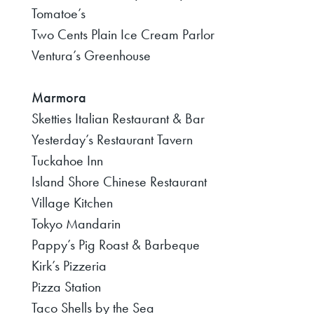
Tomatoe’s
Two Cents Plain Ice Cream Parlor
Ventura’s Greenhouse
Marmora
Sketties Italian Restaurant & Bar
Yesterday’s Restaurant Tavern
Tuckahoe Inn
Island Shore Chinese Restaurant
Village Kitchen
Tokyo Mandarin
Pappy’s Pig Roast & Barbeque
Kirk’s Pizzeria
Pizza Station
Taco Shells by the Sea