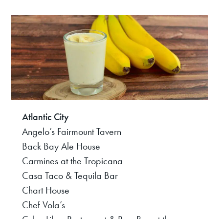
Atlantic City
Angelo’s Fairmount Tavern
Back Bay Ale House
Carmines at the Tropicana
Casa Taco & Tequila Bar
Chart House
Chef Vola’s