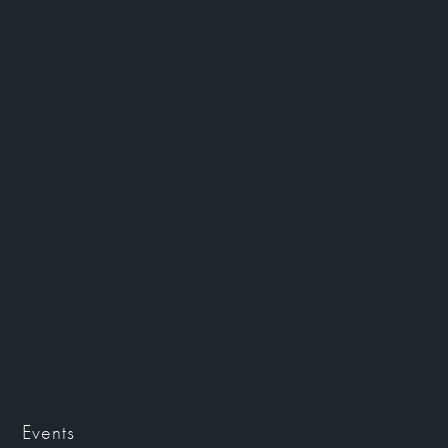
Events