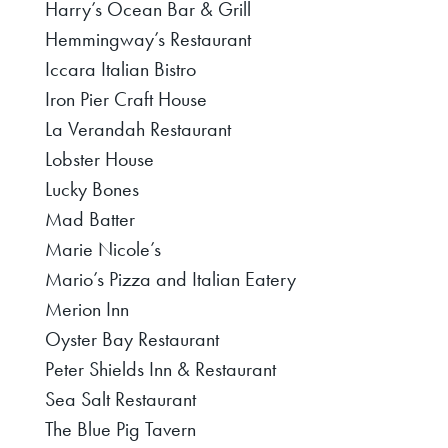
Harry’s Ocean Bar & Grill
Hemmingway’s Restaurant
Iccara Italian Bistro
Iron Pier Craft House
La Verandah Restaurant
Lobster House
Lucky Bones
Mad Batter
Marie Nicole’s
Mario’s Pizza and Italian Eatery
Merion Inn
Oyster Bay Restaurant
Peter Shields Inn & Restaurant
Sea Salt Restaurant
The Blue Pig Tavern