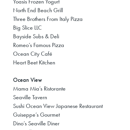
Yoasis Frozen Yogurt
North End Beach Grill
Three Brothers From Italy Pizza
Big Slice LLC
Bayside Subs & Deli
Romeo’s Famous Pizza
Ocean City Café
Heart Beet Kitchen
Ocean View
Mama Mia’s Ristorante
Seaville Tavern
Sushi Ocean View Japanese Restaurant
Guiseppe’s Gourmet
Dino’s Seaville Diner