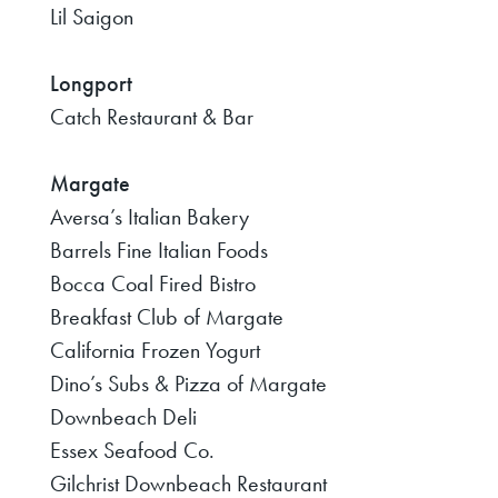
Lil Saigon
Longport
Catch Restaurant & Bar
Margate
Aversa’s Italian Bakery
Barrels Fine Italian Foods
Bocca Coal Fired Bistro
Breakfast Club of Margate
California Frozen Yogurt
Dino’s Subs & Pizza of Margate
Downbeach Deli
Essex Seafood Co.
Gilchrist Downbeach Restaurant