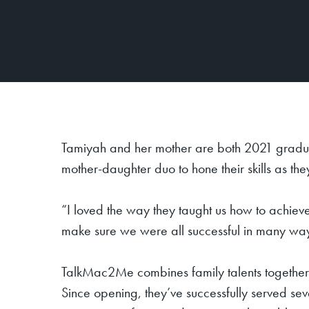
Tamiyah and her mother are both 2021 gradua
mother-daughter duo to hone their skills as t
“I loved the way they taught us how to achieve
make sure we were all successful in many wa
TalkMac2Me combines family talents together,
Since opening, they’ve successfully served se