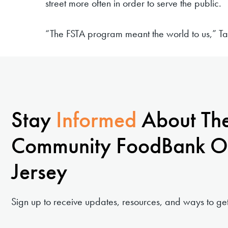
street more often in order to serve the public.
“The FSTA program meant the world to us,” T
Stay
Informed
About Th
Community FoodBank O
Jersey
Sign up to receive updates, resources, and ways to get