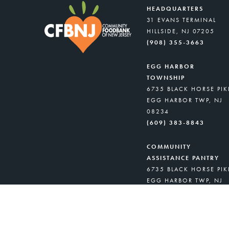
HEADQUARTERS
31 EVANS TERMINAL
HILLSIDE, NJ 07205
(908) 355-3663
EGG HARBOR
TOWNSHIP
6735 BLACK HORSE PIK
EGG HARBOR TWP, NJ
08234
(609) 383-8843
COMMUNITY
ASSISTANCE PANTRY
6735 BLACK HORSE PIK
EGG HARBOR TWP, NJ
08234
(908) 418-8716