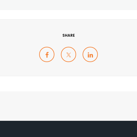
SHARE