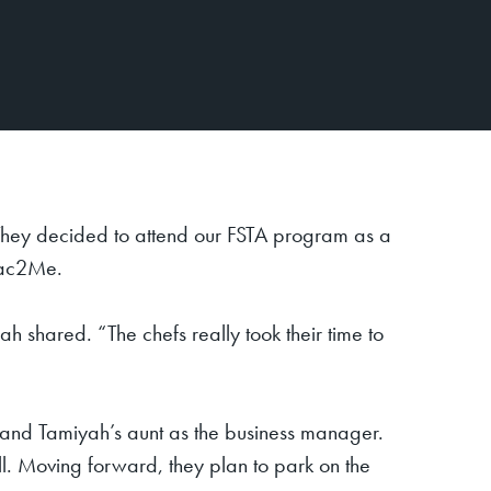
hey decided to attend our FSTA program as a
kMac2Me.
h shared. “The chefs really took their time to
 and Tamiyah’s aunt as the business manager.
ll. Moving forward, they plan to park on the