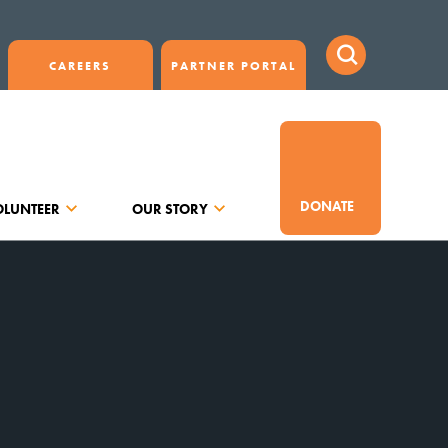
CAREERS
PARTNER PORTAL
DONATE
OLUNTEER
OUR STORY