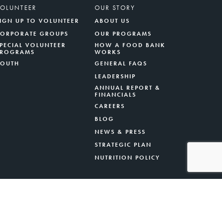
VOLUNTEER
OUR STORY
IGN UP TO VOLUNTEER
ABOUT US
CORPORATE GROUPS
OUR PROGRAMS
PECIAL VOLUNTEER
HOW A FOOD BANK
PROGRAMS
WORKS
YOUTH
GENERAL FAQS
LEADERSHIP
ANNUAL REPORT &
FINANCIALS
CAREERS
BLOG
NEWS & PRESS
STRATEGIC PLAN
NUTRITION POLICY