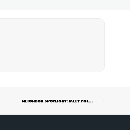
NEIGHBOR SPOTLIGHT: MEET YOLANDA