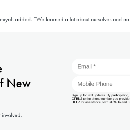
amiyah added. “We learned a lot about ourselves and eac
e
f New
 involved.