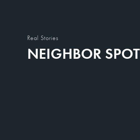
Real Stories
NEIGHBOR SPOT