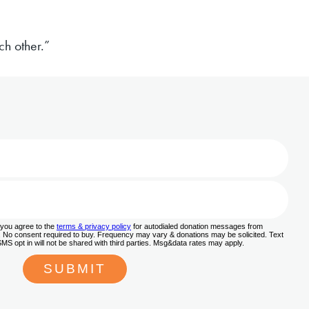
h other.”