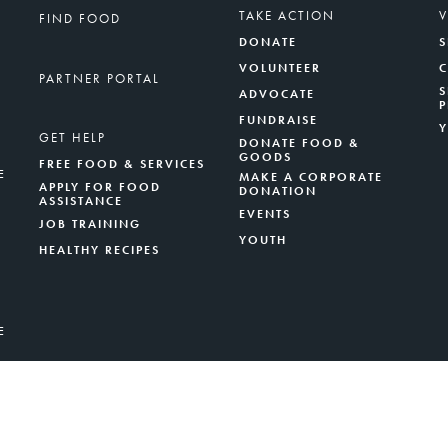
TAKE ACTION
FIND FOOD
DONATE
S
VOLUNTEER
PARTNER PORTAL
S
ADVOCATE
FUNDRAISE
GET HELP
DONATE FOOD &
GOODS
FREE FOOD & SERVICES
E
MAKE A CORPORATE
APPLY FOR FOOD
DONATION
ASSISTANCE
EVENTS
JOB TRAINING
YOUTH
HEALTHY RECIPES
E