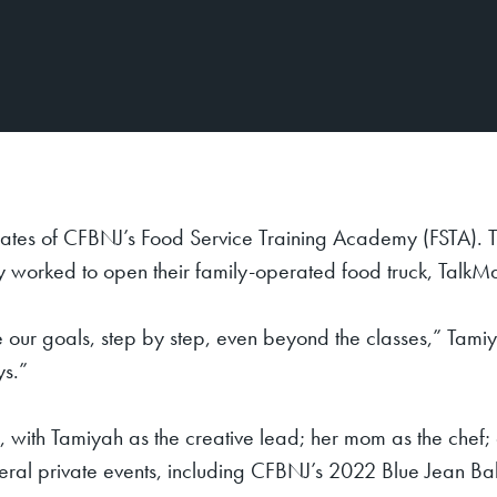
tes of CFBNJ’s Food Service Training Academy (FSTA). T
hey worked to open their family-operated food truck, Tal
 our goals, step by step, even beyond the classes,” Tamiya
ys.”
 with Tamiyah as the creative lead; her mom as the chef;
veral private events, including CFBNJ’s 2022 Blue Jean Ba