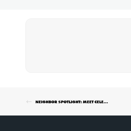
NEIGHBOR SPOTLIGHT: MEET CELESTINA