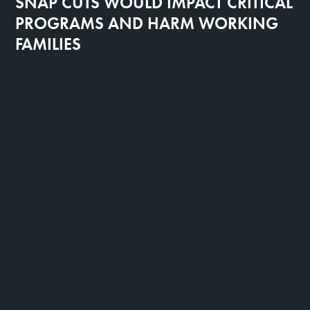
SNAP CUTS WOULD IMPACT CRITICAL
PROGRAMS AND HARM WORKING
FAMILIES