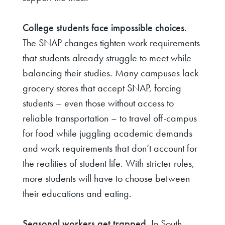
College students face impossible choices.
The SNAP changes tighten work requirements
that students already struggle to meet while
balancing their studies. Many campuses lack
grocery stores that accept SNAP, forcing
students – even those without access to
reliable transportation – to travel off-campus
for food while juggling academic demands
and work requirements that don’t account for
the realities of student life. With stricter rules,
more students will have to choose between
their educations and eating.
Seasonal workers get trapped.
In South