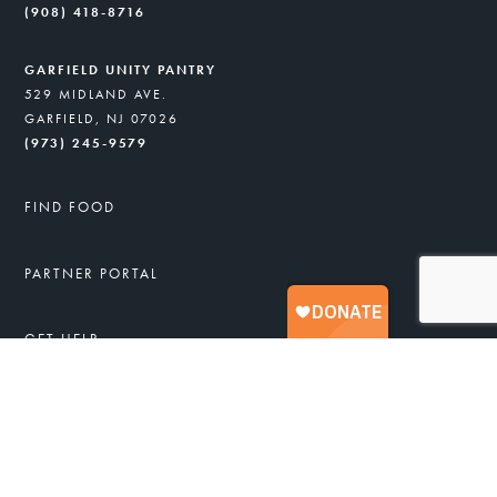
(908) 418-8716
GARFIELD UNITY PANTRY
529 MIDLAND AVE.
GARFIELD, NJ 07026
(973) 245-9579
FIND FOOD
PARTNER PORTAL
GET HELP
FREE FOOD & SERVICES
APPLY FOR FOOD ASSISTANCE
JOB TRAINING
HEALTHY RECIPES