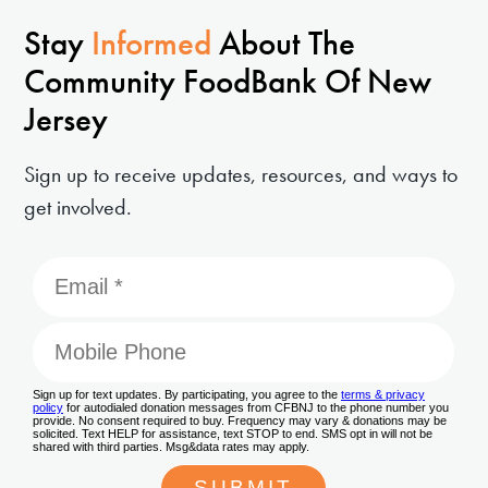
Stay
Informed
About The
Community FoodBank Of New
Jersey
Sign up to receive updates, resources, and ways to
get involved.