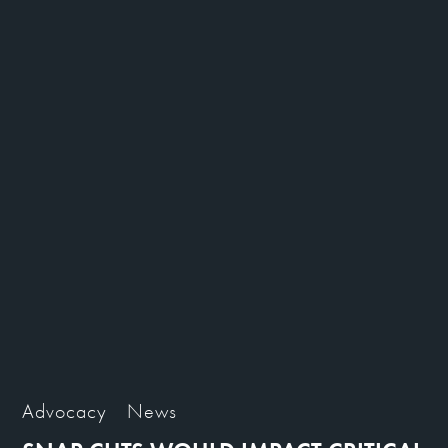
Advocacy
News