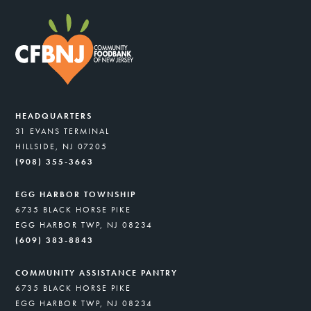
HEADQUARTERS
31 EVANS TERMINAL
HILLSIDE, NJ 07205
(908) 355-3663
EGG HARBOR TOWNSHIP
6735 BLACK HORSE PIKE
EGG HARBOR TWP, NJ 08234
(609) 383-8843
COMMUNITY ASSISTANCE PANTRY
6735 BLACK HORSE PIKE
EGG HARBOR TWP, NJ 08234