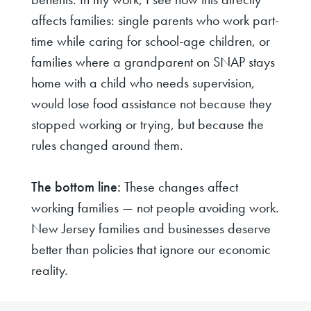
affects families: single parents who work part-
time while caring for school-age children, or
families where a grandparent on SNAP stays
home with a child who needs supervision,
would lose food assistance not because they
stopped working or trying, but because the
rules changed around them.
The bottom line:
These changes affect
working families — not people avoiding work.
New Jersey families and businesses deserve
better than policies that ignore our economic
reality.