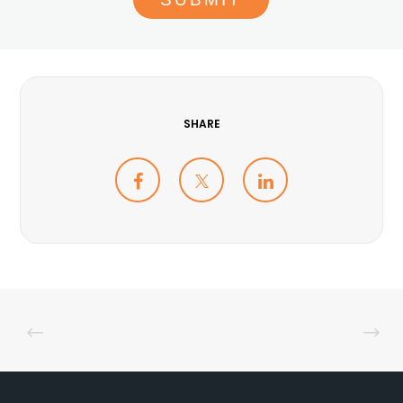
SHARE