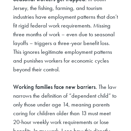
Jersey, the fishing, farming, and tourism
industries have employment patterns that don’t
fit rigid federal work requirements. Missing
three months of work – even due to seasonal
layoffs – triggers a three-year benefit loss.
This ignores legitimate employment patterns
and punishes workers for economic cycles
beyond their control.
Working families face new barriers.
The law
narrows the definition of “dependent child” to
only those under age 14, meaning parents
caring for children older than 13 must meet
20-hour weekly work requirements or lose
benefits. In my work, I see how this directly