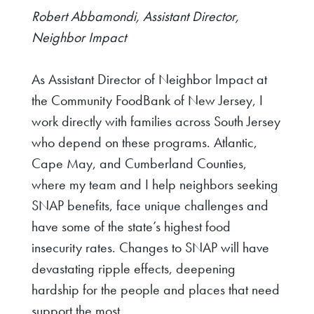
Robert Abbamondi, Assistant Director,
Neighbor Impact
As Assistant Director of Neighbor Impact at
the Community FoodBank of New Jersey, I
work directly with families across South Jersey
who depend on these programs. Atlantic,
Cape May, and Cumberland Counties,
where my team and I help neighbors seeking
SNAP benefits, face unique challenges and
have some of the state’s highest food
insecurity rates. Changes to SNAP will have
devastating ripple effects, deepening
hardship for the people and places that need
support the most.