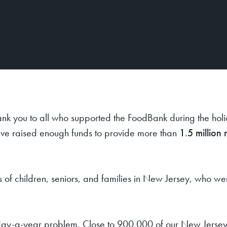
ank you to all who supported the FoodBank during the hol
’ve raised enough funds to provide more than
1.5 million 
s of children, seniors, and families in New Jersey, who w
365-day-a-year problem. Close to 900,000 of our New Jersey