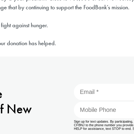
e that by continuing to support the FoodBank’s mission.
fight against hunger.
your donation has helped.
e
f New