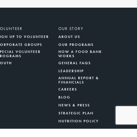
VOLUNTEER
OUR STORY
IGN UP TO VOLUNTEER
ABOUT US
CORPORATE GROUPS
OUR PROGRAMS
PECIAL VOLUNTEER
HOW A FOOD BANK
PROGRAMS
WORKS
YOUTH
GENERAL FAQS
LEADERSHIP
ANNUAL REPORT &
FINANCIALS
CAREERS
BLOG
NEWS & PRESS
STRATEGIC PLAN
NUTRITION POLICY