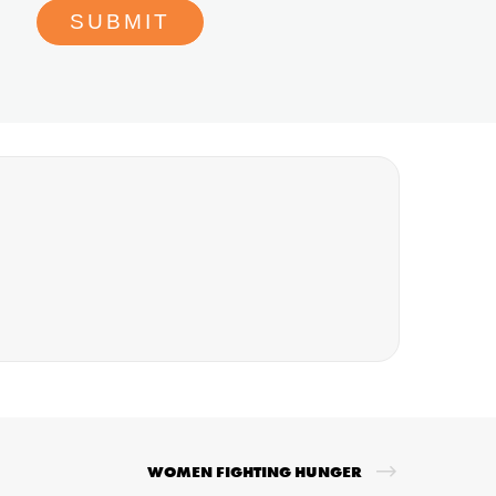
WOMEN FIGHTING HUNGER