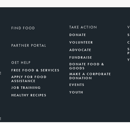
TAKE ACTION
FIND FOOD
DONATE
S
VOLUNTEER
PARTNER PORTAL
S
ADVOCATE
FUNDRAISE
GET HELP
DONATE FOOD &
GOODS
FREE FOOD & SERVICES
E
MAKE A CORPORATE
APPLY FOR FOOD
DONATION
ASSISTANCE
EVENTS
JOB TRAINING
YOUTH
HEALTHY RECIPES
E