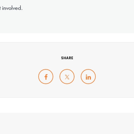
 involved.
SHARE