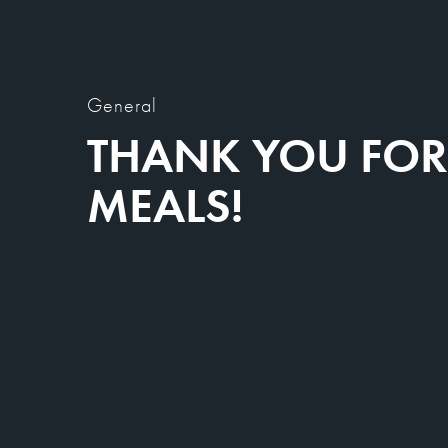
General
THANK YOU FOR 
MEALS!