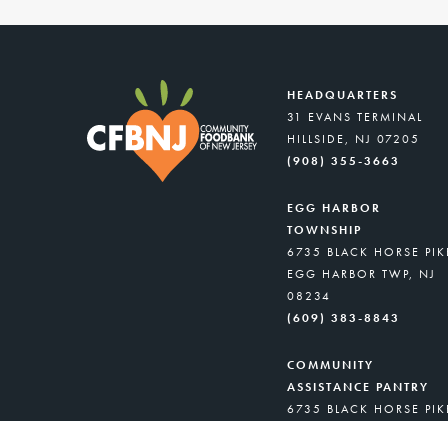
HEADQUARTERS
31 EVANS TERMINAL
HILLSIDE, NJ 07205
(908) 355-3663
EGG HARBOR
TOWNSHIP
6735 BLACK HORSE PIK
EGG HARBOR TWP, NJ
08234
(609) 383-8843
COMMUNITY
ASSISTANCE PANTRY
6735 BLACK HORSE PIK
EGG HARBOR TWP, NJ