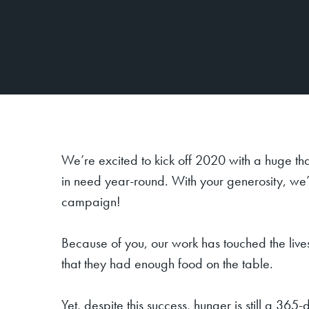
We’re excited to kick off 2020 with a huge th
in need year-round. With your generosity, we
campaign!
Because of you, our work has touched the live
that they had enough food on the table.
Yet, despite this success, hunger is still a 