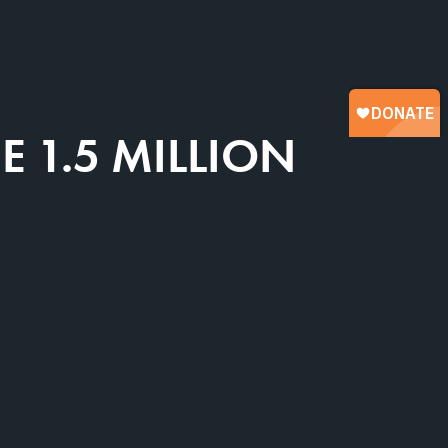
 1.5 MILLION