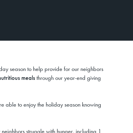
iday season to help provide for our neighbors
nutritious meals
through our year-end giving
ere able to enjoy the holiday season knowing
 neighbors struggle with hunger, including 1