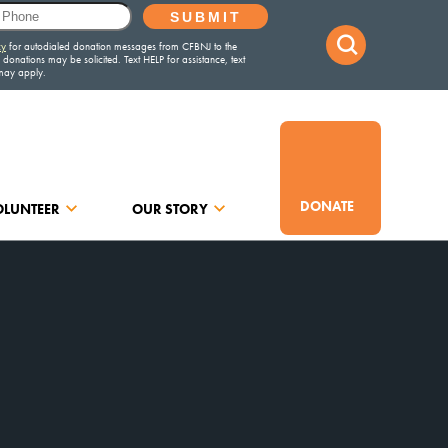
DONATE
OLUNTEER
OUR STORY