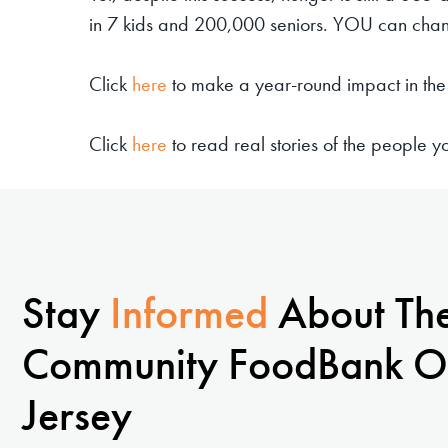
in 7 kids and 200,000 seniors. YOU can chang
Click
here
to make a year-round impact in the 
Click
here
to read real stories of the people 
Stay
Informed
About Th
Community FoodBank O
Jersey