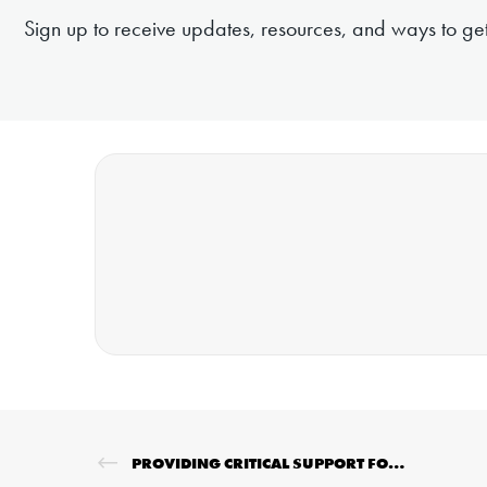
Sign up to receive updates, resources, and ways to get
PROVIDING CRITICAL SUPPORT FOR EMERGENCIES