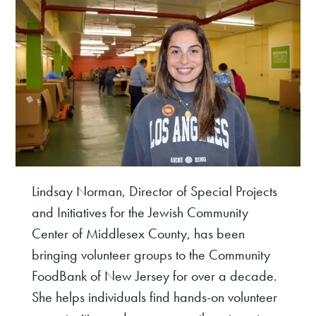
Lindsay Norman, Director of Special Projects
and Initiatives for the Jewish Community
Center of Middlesex County, has been
bringing volunteer groups to the Community
FoodBank of New Jersey for over a decade.
She helps individuals find hands-on volunteer