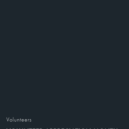
Volunteers