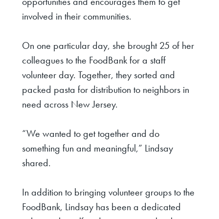
opportunities and encourages them to get
involved in their communities.
On one particular day, she brought 25 of her
colleagues to the FoodBank for a staff
volunteer day. Together, they sorted and
packed pasta for distribution to neighbors in
need across New Jersey.
“We wanted to get together and do
something fun and meaningful,” Lindsay
shared.
In addition to bringing volunteer groups to the
FoodBank, Lindsay has been a dedicated