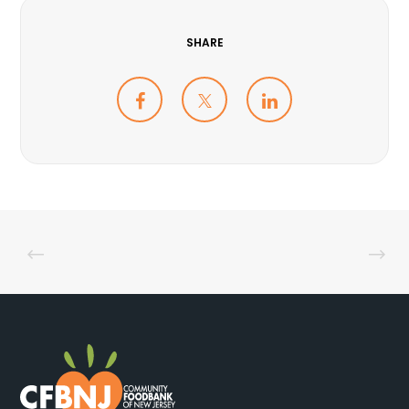
SHARE