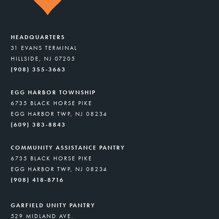
HEADQUARTERS
31 EVANS TERMINAL
HILLSIDE, NJ 07205
(908) 355-3663
EGG HARBOR TOWNSHIP
6735 BLACK HORSE PIKE
EGG HARBOR TWP, NJ 08234
(609) 383-8843
COMMUNITY ASSISTANCE PANTRY
6735 BLACK HORSE PIKE
EGG HARBOR TWP, NJ 08234
(908) 418-8716
GARFIELD UNITY PANTRY
529 MIDLAND AVE.