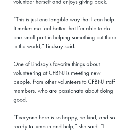
volunteer herself and enjoys giving back.
“This is just one tangible way that I can help.
It makes me feel better that I’m able to do
one small part in helping something out there
in the world,” Lindsay said.
One of Lindsay’s favorite things about
volunteering at CFBNJ is meeting new
people, from other volunteers to CFBNJ staff
members, who are passionate about doing
good.
“Everyone here is so happy, so kind, and so
ready to jump in and help,” she said. “I