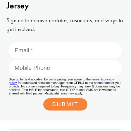
Jersey
Sign up to receive updates, resources, and ways to
get involved.