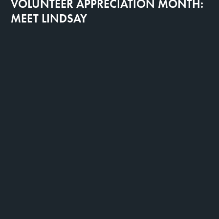
VOLUNTEER APPRECIATION MONTH:
MEET LINDSAY