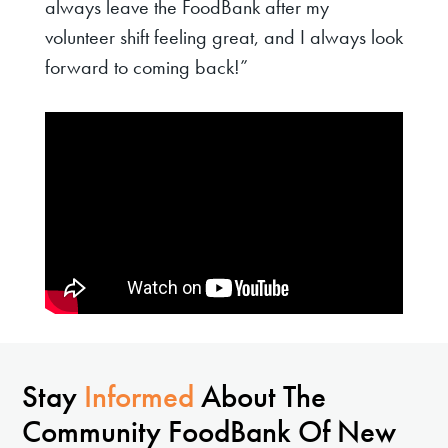
always leave the FoodBank after my
volunteer shift feeling great, and I always look
forward to coming back!”
Stay
Informed
About The
Community FoodBank Of New