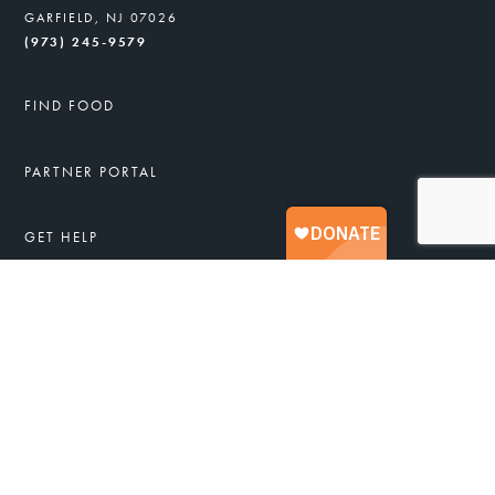
GARFIELD, NJ 07026
(973) 245-9579
FIND FOOD
PARTNER PORTAL
GET HELP
FREE FOOD & SERVICES
APPLY FOR FOOD ASSISTANCE
JOB TRAINING
HEALTHY RECIPES
TAKE ACTION
DONATE
VOLUNTEER