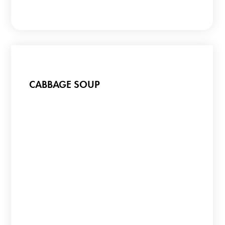
CABBAGE SOUP