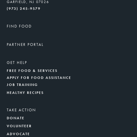
GARFIELD, NJ 07026
(973) 245-9579
FIND FOOD
PARTNER PORTAL
GET HELP
FREE FOOD & SERVICES
APPLY FOR FOOD ASSISTANCE
JOB TRAINING
HEALTHY RECIPES
TAKE ACTION
DONATE
VOLUNTEER
ADVOCATE