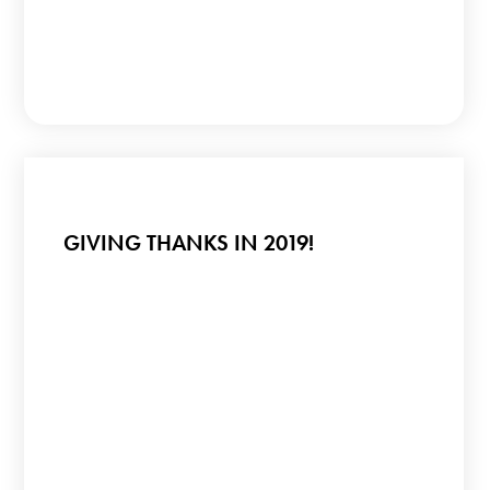
GIVING THANKS IN 2019!