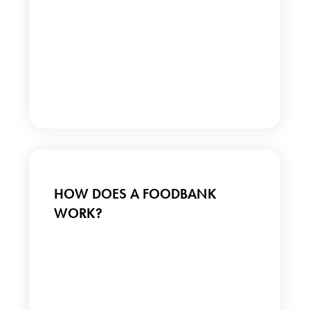
HOW DOES A FOODBANK
WORK?