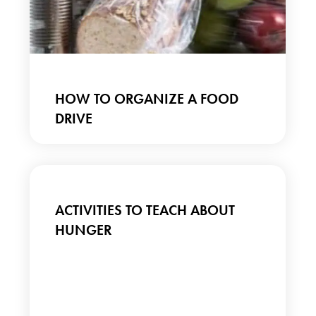
HOW TO ORGANIZE A FOOD
DRIVE
ACTIVITIES TO TEACH ABOUT
HUNGER