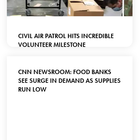
CIVIL AIR PATROL HITS INCREDIBLE
VOLUNTEER MILESTONE
CNN NEWSROOM: FOOD BANKS
SEE SURGE IN DEMAND AS SUPPLIES
RUN LOW