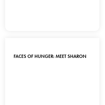
FACES OF HUNGER: MEET SHARON