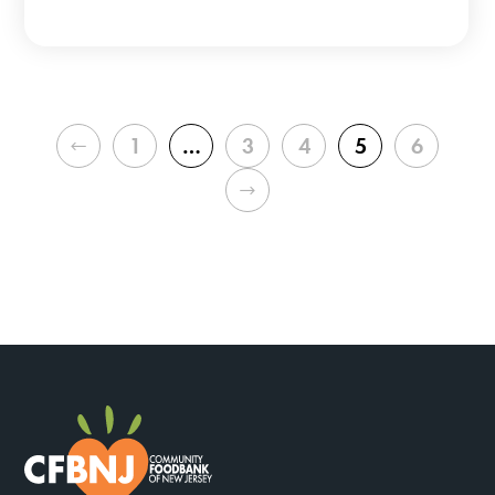
PREVIOUS
1
…
3
4
5
6
NEXT