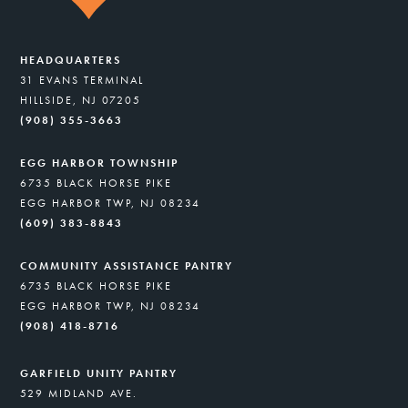
HEADQUARTERS
31 EVANS TERMINAL
HILLSIDE, NJ 07205
(908) 355-3663
EGG HARBOR TOWNSHIP
6735 BLACK HORSE PIKE
EGG HARBOR TWP, NJ 08234
(609) 383-8843
COMMUNITY ASSISTANCE PANTRY
6735 BLACK HORSE PIKE
EGG HARBOR TWP, NJ 08234
(908) 418-8716
GARFIELD UNITY PANTRY
529 MIDLAND AVE.