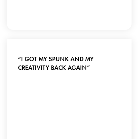
“I GOT MY SPUNK AND MY
CREATIVITY BACK AGAIN”