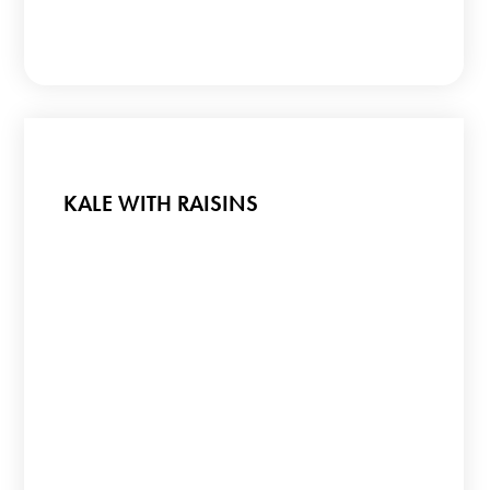
KALE WITH RAISINS