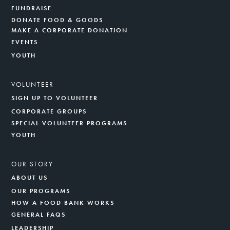
FUNDRAISE
DONATE FOOD & GOODS
MAKE A CORPORATE DONATION
EVENTS
YOUTH
VOLUNTEER
SIGN UP TO VOLUNTEER
CORPORATE GROUPS
SPECIAL VOLUNTEER PROGRAMS
YOUTH
OUR STORY
ABOUT US
OUR PROGRAMS
HOW A FOOD BANK WORKS
GENERAL FAQS
LEADERSHIP