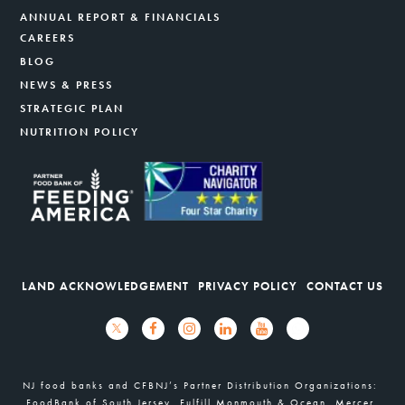
ANNUAL REPORT & FINANCIALS
CAREERS
BLOG
NEWS & PRESS
STRATEGIC PLAN
NUTRITION POLICY
LAND ACKNOWLEDGEMENT
PRIVACY POLICY
CONTACT US
NJ food banks and CFBNJ’s Partner Distribution Organizations:
FoodBank of South Jersey, Fulfill Monmouth & Ocean, Mercer