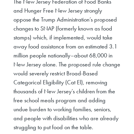
The New Jersey Federation of Food Banks
and Hunger Free New Jersey strongly
oppose the Trump Administration’s proposed
changes to SNAP (formerly known as food
stamps) which, if implemented, would take
away food assistance from an estimated 3.1
million people nationally–about 68,000 in
New Jersey alone. The proposed rule change
would severely restrict Broad-Based
Categorical Eligibility (Cat El), removing
thousands of New Jersey’s children from the
free school meals program and adding
undue burden to working families, seniors,
and people with disabilities who are already
struggling to put food on the table.