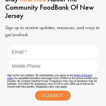
Community FoodBank Of New
Jersey
Sign up to receive updates, resources, and ways to
get involved.