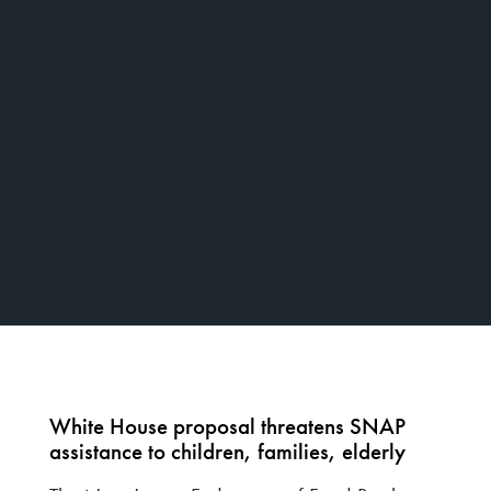
White House proposal threatens SNAP
assistance to children, families, elderly