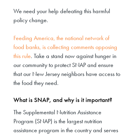
We need your help defeating this harmful
policy change.
Feeding America, the national network of
food banks, is collecting comments opposing
this rule
. Take a stand now against hunger in
our community to protect SNAP and ensure
that our New Jersey neighbors have access to
the food they need.
What is SNAP, and why is it important?
The Supplemental Nutrition Assistance
Program (SNAP) is the largest nutrition
assistance program in the country and serves