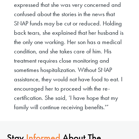
expressed that she was very concerned and
confused about the stories in the news that
SNAP funds may be cut or reduced. Holding
back tears, she explained that her husband is
the only one working. Her son has a medical
condition, and she takes care of him. His
treatment requires close monitoring and
sometimes hospitalization. Without SNAP
assistance, they would not have food to eat. I
encouraged her to proceed with the re-
certification. She said, ‘I have hope that my
family will continue receiving benefits.'”
Stay
Informed
About The