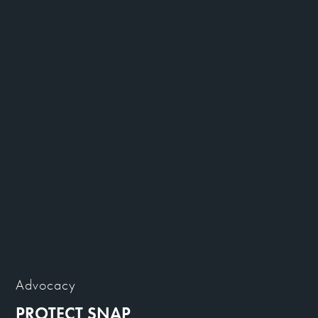
Advocacy
PROTECT SNAP