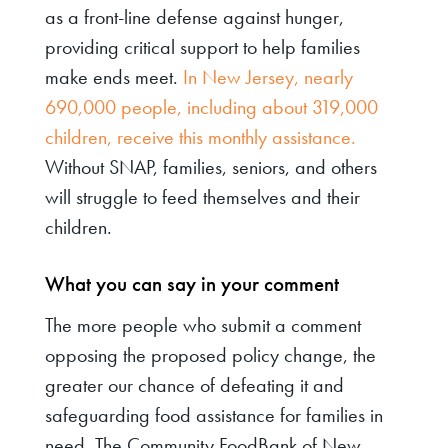
as a front-line defense against hunger,
providing critical support to help families
make ends meet.
In New Jersey, nearly
690,000 people, including about 319,000
children, receive this monthly assistance.
Without SNAP, families, seniors, and others
will struggle to feed themselves and their
children.
What you can say in your comment
The more people who submit a comment
opposing the proposed policy change, the
greater our chance of defeating it and
safeguarding food assistance for families in
need. The Community FoodBank of New