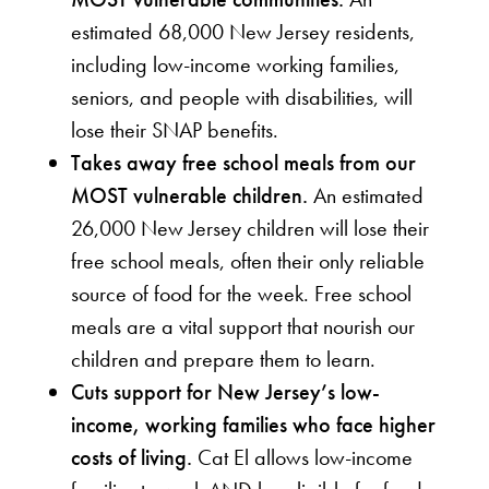
estimated 68,000 New Jersey residents,
including low-income working families,
seniors, and people with disabilities, will
lose their SNAP benefits.
Takes away free school meals from our
MOST vulnerable children.
An estimated
26,000 New Jersey children will lose their
free school meals, often their only reliable
source of food for the week. Free school
meals are a vital support that nourish our
children and prepare them to learn.
Cuts support for New Jersey’s low-
income, working families who face higher
costs of living.
Cat El allows low-income