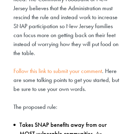
Jersey believes that the Administration must
rescind the rule and instead work to increase
SNAP participation so New Jersey families
can focus more on getting back on their feet
instead of worrying how they will put food on
the table.
Follow this link to submit your comment
. Here
are some talking points to get you started, but
be sure to use your own words.
The proposed rule:
Takes SNAP benefits away from our
MOST vulnerable communities.
An