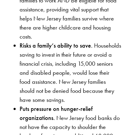
families to work AND be eligible for food
assistance, providing vital support that
helps New Jersey families survive where
there are higher childcare and housing
costs.
Risks a family’s ability to save.
Households
saving to invest in their future or avoid a
financial crisis, including 15,000 seniors
and disabled people, would lose their
food assistance. New Jersey families
should not be denied food because they
have some savings.
Puts pressure on hunger-relief
organizations.
New Jersey food banks do
not have the capacity to shoulder the