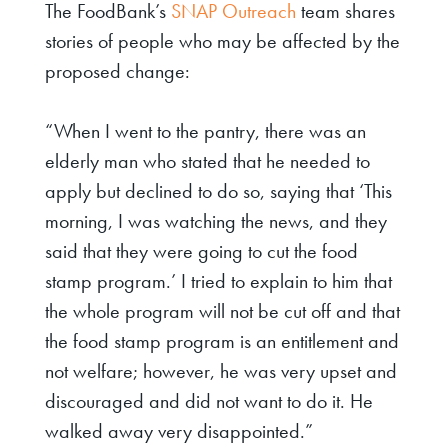
The FoodBank’s
SNAP Outreach
team shares
stories of people who may be affected by the
proposed change:
“When I went to the pantry, there was an
elderly man who stated that he needed to
apply but declined to do so, saying that ‘This
morning, I was watching the news, and they
said that they were going to cut the food
stamp program.’ I tried to explain to him that
the whole program will not be cut off and that
the food stamp program is an entitlement and
not welfare; however, he was very upset and
discouraged and did not want to do it. He
walked away very disappointed.”