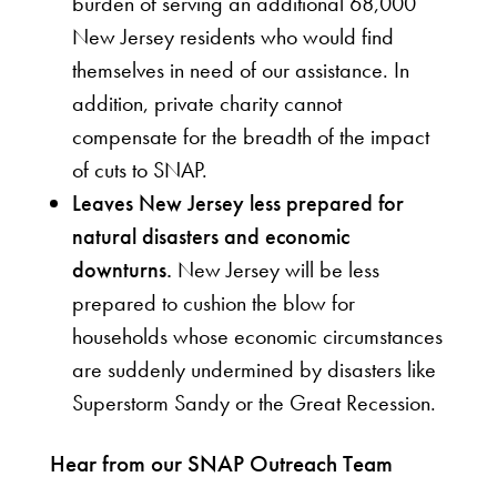
burden of serving an additional 68,000
New Jersey residents who would find
themselves in need of our assistance. In
addition, private charity cannot
compensate for the breadth of the impact
of cuts to SNAP.
Leaves New Jersey less prepared for
natural disasters and economic
downturns.
New Jersey will be less
prepared to cushion the blow for
households whose economic circumstances
are suddenly undermined by disasters like
Superstorm Sandy or the Great Recession.
Hear from our SNAP Outreach Team