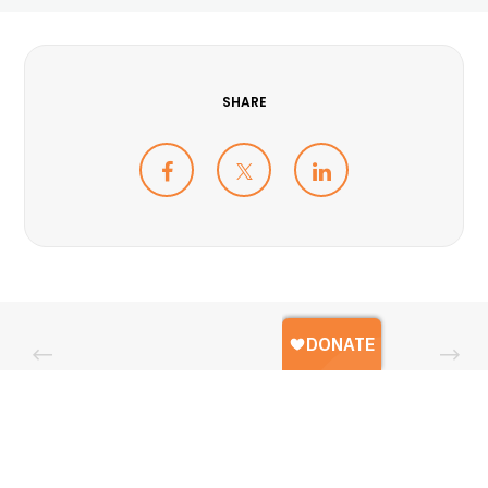
SHARE