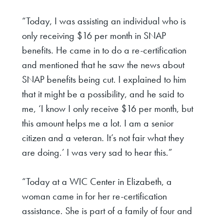
“Today, I was assisting an individual who is
only receiving $16 per month in SNAP
benefits. He came in to do a re-certification
and mentioned that he saw the news about
SNAP benefits being cut. I explained to him
that it might be a possibility, and he said to
me, ‘I know I only receive $16 per month, but
this amount helps me a lot. I am a senior
citizen and a veteran. It’s not fair what they
are doing.’ I was very sad to hear this.”
“Today at a WIC Center in Elizabeth, a
woman came in for her re-certification
assistance. She is part of a family of four and