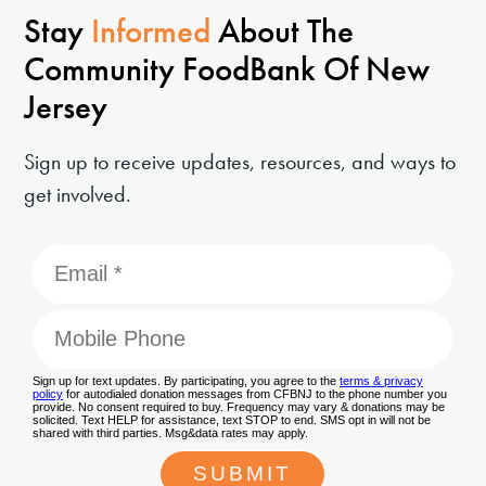
Stay
Informed
About The
Community FoodBank Of New
Jersey
Sign up to receive updates, resources, and ways to
get involved.