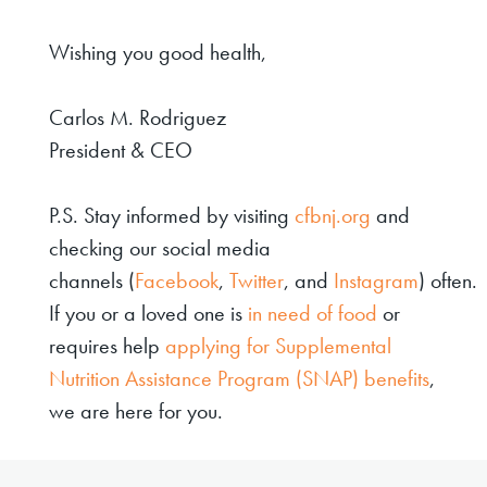
Wishing you good health,
Carlos M. Rodriguez
President & CEO
P.S. Stay informed by visiting
cfbnj.org
and
checking our social media
channels (
Facebook
,
Twitter
, and
Instagram
) often.
If you or a loved one is
in need of food
or
requires help
applying for Supplemental
Nutrition Assistance Program (SNAP) benefits
,
we are here for you.