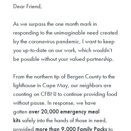
Dear Friend,
As we surpass the one month mark in
responding to the unimaginable need created
by the coronavirus pandemic, I want to keep
you up-to-date on our work, which wouldn’t
be possible without your valued partnership.
From the northern tip of Bergen County to the
lighthouse in Cape May, our neighbors are
counting on CFBNJ to continue providing food
without pause. In response, we have
gotten
over 20,000 emergency meal
kits
safely into the hands of those in need,
provided
more than 9,000 Family Packs
to