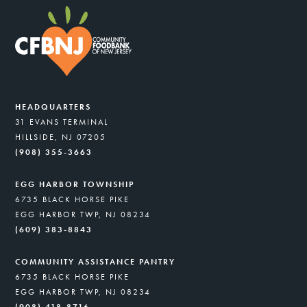
HEADQUARTERS
31 EVANS TERMINAL
HILLSIDE, NJ 07205
(908) 355-3663
EGG HARBOR TOWNSHIP
6735 BLACK HORSE PIKE
EGG HARBOR TWP, NJ 08234
(609) 383-8843
COMMUNITY ASSISTANCE PANTRY
6735 BLACK HORSE PIKE
EGG HARBOR TWP, NJ 08234