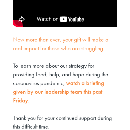
Now more than ever, your gift will make a
real impact for those who are struggling.
To learn more about our strategy for
providing food, help, and hope during the
coronavirus pandemic,
watch a briefing
given by our leadership team this past
Friday.
Thank you for your continued support during
this difficult time.