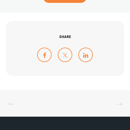
SHARE