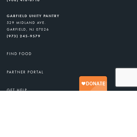
(908) 418-8716
GARFIELD UNITY PANTRY
529 MIDLAND AVE.
GARFIELD, NJ 07026
(973) 245-9579
FIND FOOD
PARTNER PORTAL
GET HELP
FREE FOOD & SERVICES
APPLY FOR FOOD ASSISTANCE
JOB TRAINING
HEALTHY RECIPES