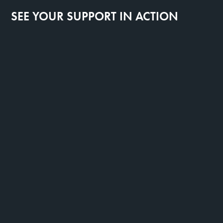
SEE YOUR SUPPORT IN ACTION