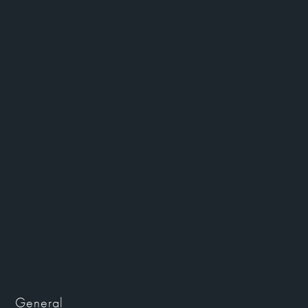
General