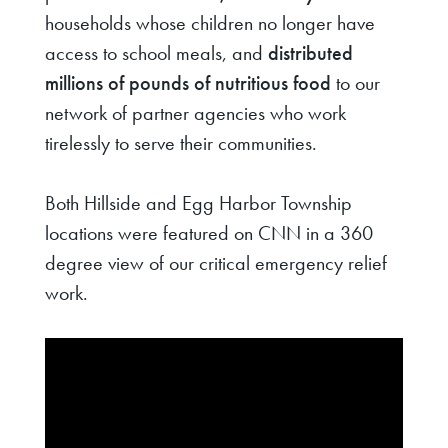
households whose children no longer have
access to school meals, and
distributed
millions of pounds of nutritious food
to our
network of partner agencies who work
tirelessly to serve their communities.
Both Hillside and Egg Harbor Township
locations were featured on CNN in a 360
degree view of our critical emergency relief
work.